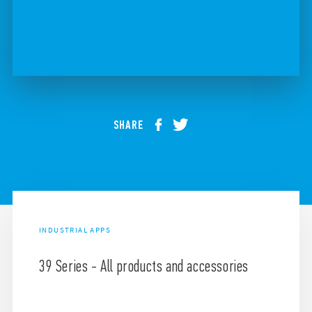
SHARE
INDUSTRIAL APPS
39 Series - All products and accessories