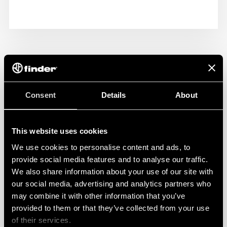
Consent
Details
About
This website uses cookies
We use cookies to personalise content and ads, to
provide social media features and to analyse our traffic.
We also share information about your use of our site with
our social media, advertising and analytics partners who
may combine it with other information that you’ve
provided to them or that they’ve collected from your use
of their services.