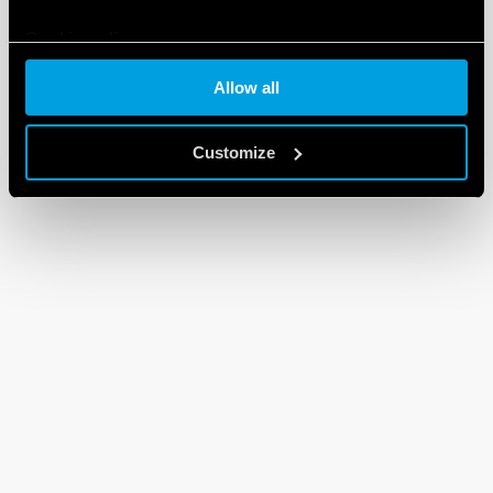
Cookie policy
Allow all
Customize