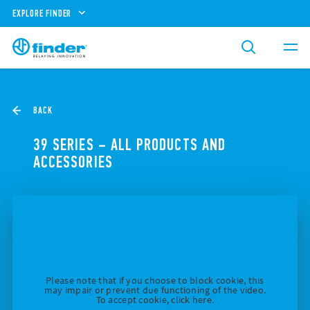
EXPLORE FINDER
BACK
39 SERIES – ALL PRODUCTS AND
ACCESSORIES
Please note that if you choose to block cookie, this
may impair or prevent due functioning of the video.
To accept cookie, click here.