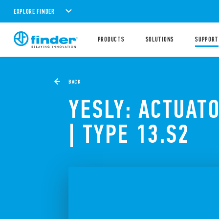
EXPLORE FINDER
PRODUCTS
SOLUTIONS
SUPPORT
BACK
YESLY: ACTUAT
| TYPE 13.S2