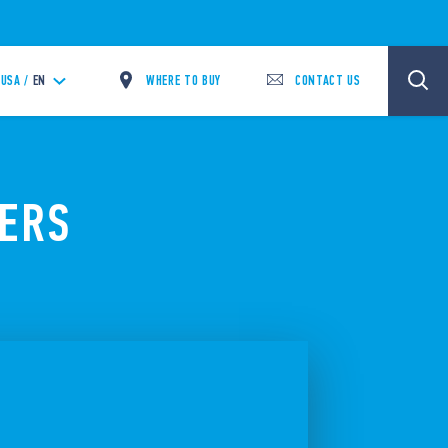
WHERE TO BUY
CONTACT US
USA /
EN
TERS