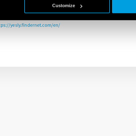
c shutters, type 13.S2 of the YESLY system, is the device dedicated 
Customize
, and curtains.
tps://yesly.findernet.com/en/