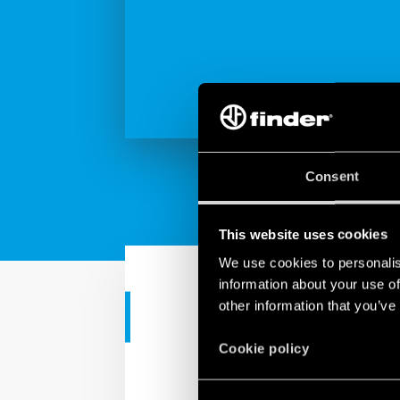
Consent
This website uses cookies
We use cookies to personalis
information about your use of
other information that you’ve
TUTORIAL
Cookie policy
YESLY | Actua