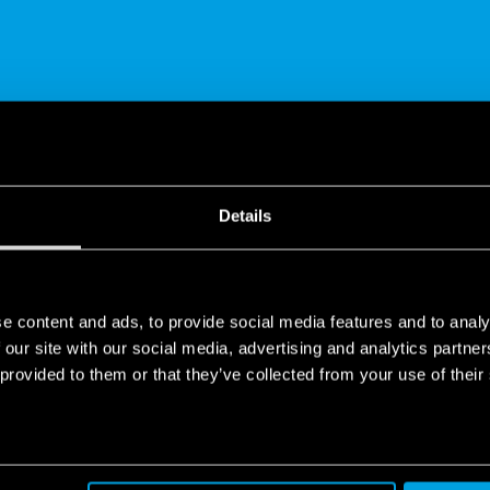
SHARE
Details
e content and ads, to provide social media features and to analy
 our site with our social media, advertising and analytics partn
 provided to them or that they’ve collected from your use of their
tor for Electric Shutters | Type 13.