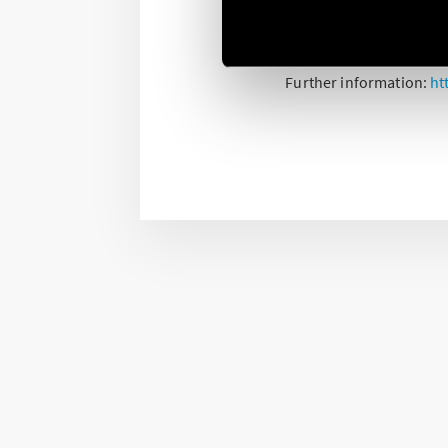
The actuator for electri
electric shutters, blinds
Further information:
ht