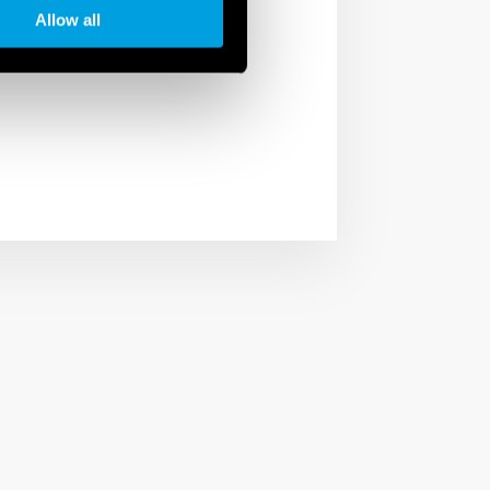
to the smart control of
Allow all