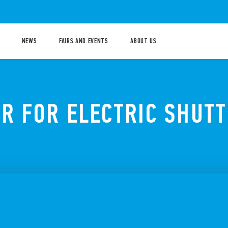
NEWS
FAIRS AND EVENTS
ABOUT US
OR FOR ELECTRIC SHUT