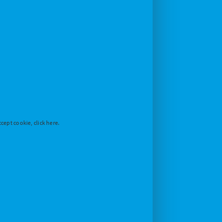
cept cookie, click here.