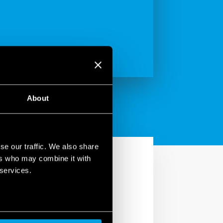
About
se our traffic. We also share
ers who may combine it with
 services.
S2