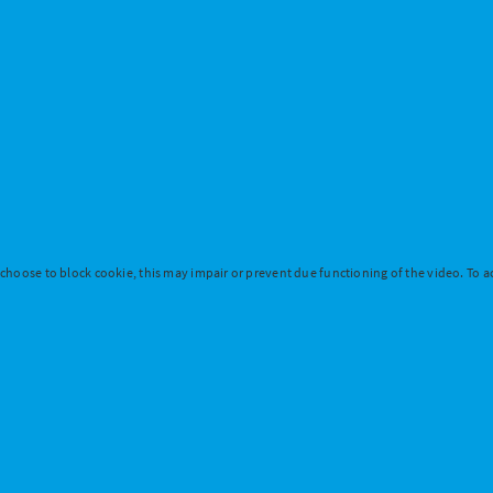
 choose to block cookie, this may impair or prevent due functioning of the video. To ac