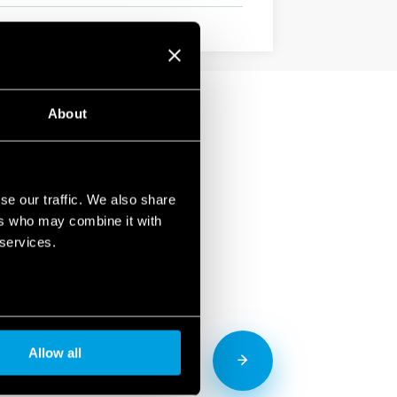
About
se our traffic. We also share
ers who may combine it with
 services.
Allow all