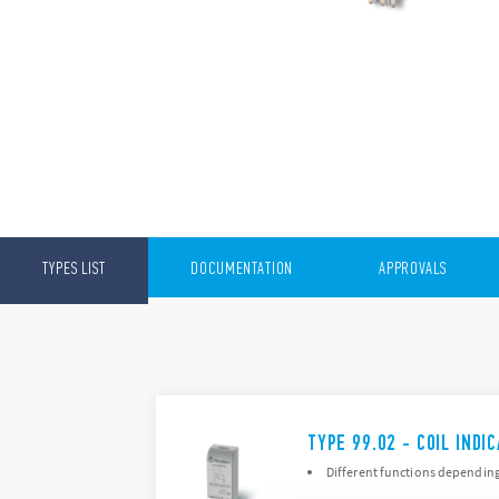
TYPES LIST
DOCUMENTATION
APPROVALS
TYPE 99.02 - COIL IND
Different functions dependin