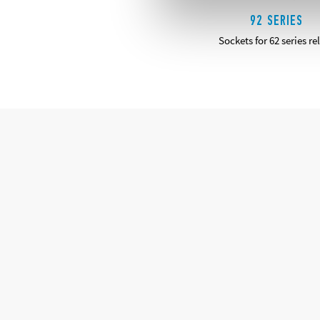
92 SERIES
Sockets for 62 series re
DETAILS