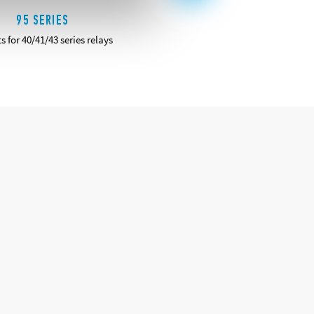
95 SERIES
96 SERIES
s for 40/41/43 series relays
Sockets for 56 series relays
DETAILS
DETAILS