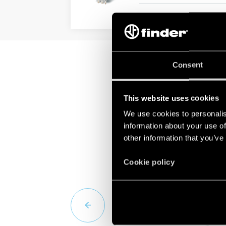
DETAILS
Consent
This website uses cookies
We use cookies to personalis
information about your use of
other information that you’ve
Cookie policy