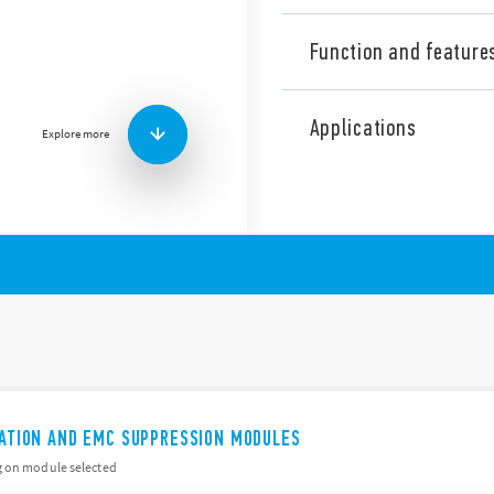
Function and feature
99 Series coil indication a
include (according to Type):
Applications
Explore more
Suppression of coil bac
LED indication to show 
Protection against rever
terminals
By-pass of troublesome 
ICATION AND EMC SUPPRESSION MODULES
g on module selected