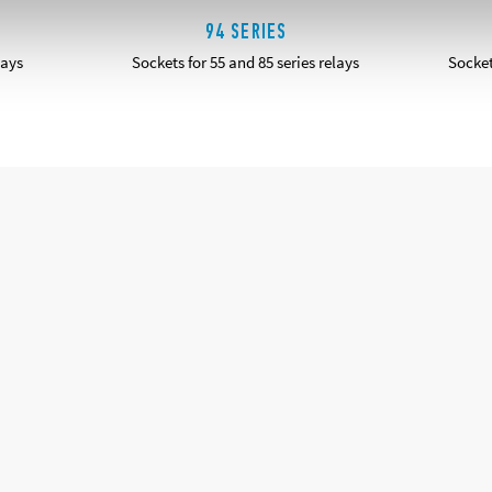
94 SERIES
lays
Sockets for 55 and 85 series relays
Socket
DETAILS