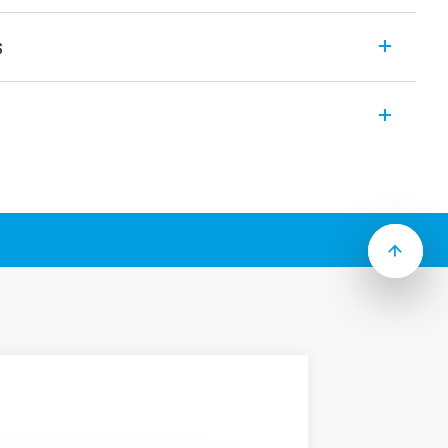
s
nd EMC suppression modules features
k-emf on switch-off
when the coil in energized
se polarity applied across the coil
leakage currents in the coil circuit