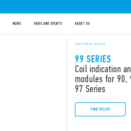
NEWS
FAIRS AND EVENTS
ABOUT US
INDUSTRIAL RELAYS
99 SERIES
Coil indication 
modules for 90, 
97 Series
FIND SELLER