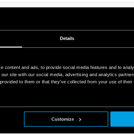
Details
RELATED SERIES
PRODUCTS
e content and ads, to provide social media features and to analy
 our site with our social media, advertising and analytics partn
 provided to them or that they’ve collected from your use of their
Customize