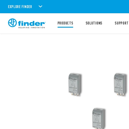
EXPLORE FINDER
PRODUCTS
SOLUTIONS
SUPPORT