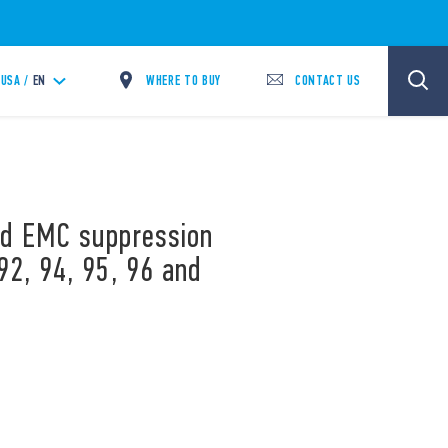
WHERE TO BUY
CONTACT US
USA /
EN
and EMC suppression
92, 94, 95, 96 and