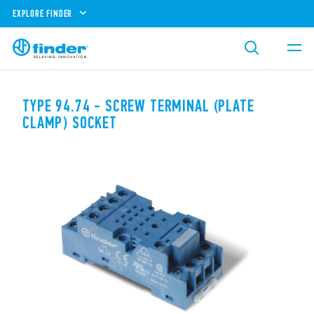
EXPLORE FINDER
TYPE 94.74 - SCREW TERMINAL (PLATE
CLAMP) SOCKET