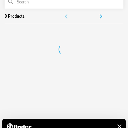
ACCESSORIES
DOCUMENTATION
APPROVALS