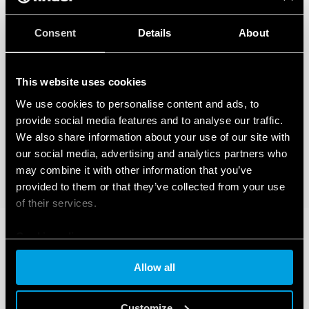
Consent
Details
About
This website uses cookies
We use cookies to personalise content and ads, to
provide social media features and to analyse our traffic.
We also share information about your use of our site with
our social media, advertising and analytics partners who
may combine it with other information that you’ve
provided to them or that they’ve collected from your use
of their services.
Cookie policy
Allow all
Customize