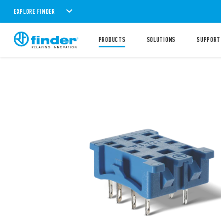
EXPLORE FINDER
PRODUCTS
SOLUTIONS
SUPPORT