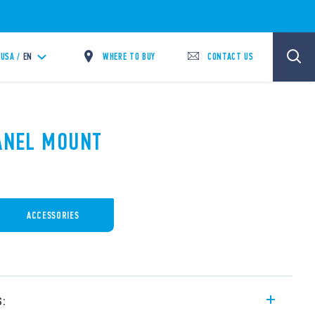
WHERE TO BUY
CONTACT US
USA /
EN
PANEL MOUNT
T
ACCESSORIES
s: