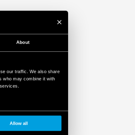
About
se our traffic. We also share
ers who may combine it with
 services.
Allow all