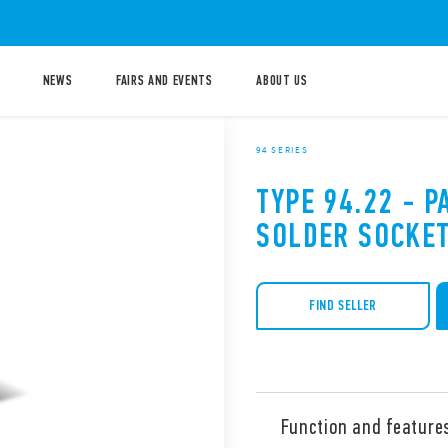
NEWS
FAIRS AND EVENTS
ABOUT US
94 SERIES
TYPE 94.22 - 
SOLDER SOCKE
FIND SELLER
Function and feature