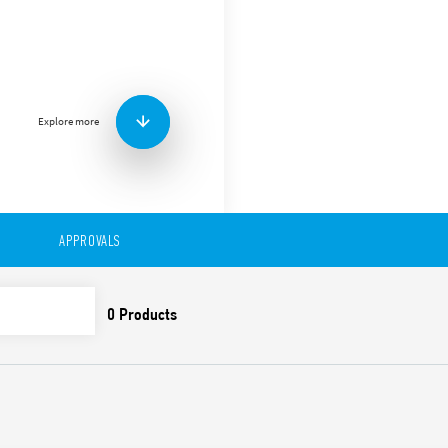
Type 94.22 Panel mount sol
with Type 55.32 relays.
Accessories:
Metal retaining clip
(supplied with socket 
Explore more
Features include:
Nominal rating 10 A – 2
Dielectric strength 2 kV
Ambient temperature °
APPROVALS