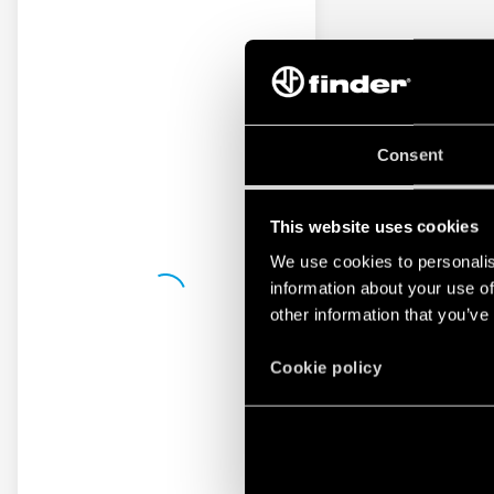
Consent
This website uses cookies
We use cookies to personalis
information about your use of
other information that you’ve
Cookie policy