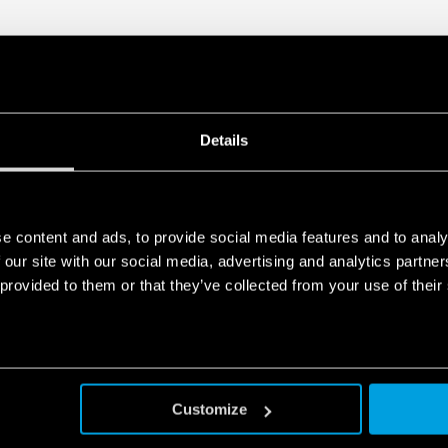
Details
e content and ads, to provide social media features and to analy
 our site with our social media, advertising and analytics partn
 provided to them or that they’ve collected from your use of their
Customize