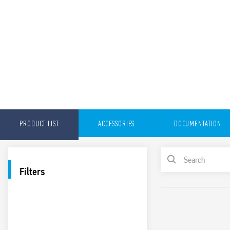
PRODUCT LIST
ACCESSORIES
DOCUMENTATION