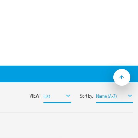
der socket, panel thickness 1 mm. For use
– SMA packaging code) 094.51
50 V
 AC
 C –40 … + 70