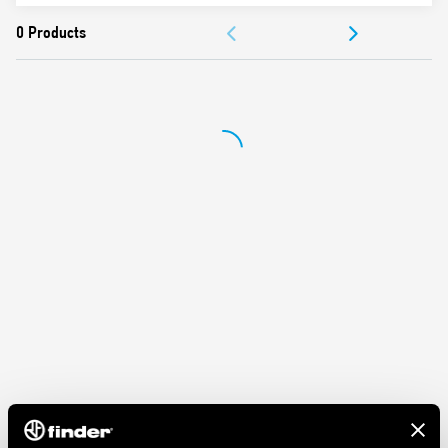
ACCESSORIES
DOCUMENTATION
APPROVALS