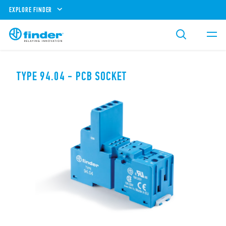
EXPLORE FINDER
TYPE 94.04 - PCB SOCKET