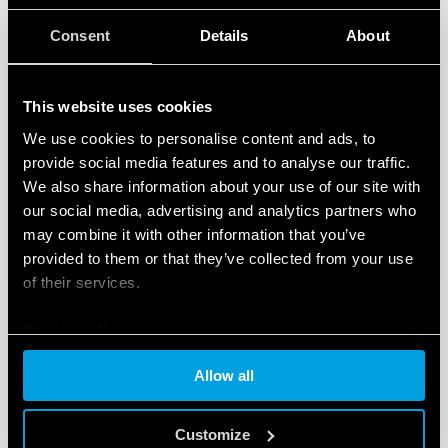
Consent
Details
About
This website uses cookies
We use cookies to personalise content and ads, to
provide social media features and to analyse our traffic.
We also share information about your use of our site with
our social media, advertising and analytics partners who
may combine it with other information that you’ve
provided to them or that they’ve collected from your use
of their services.
Cookie policy
Allow all
Customize