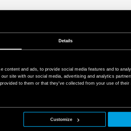
Details
e content and ads, to provide social media features and to analy
 our site with our social media, advertising and analytics partn
 provided to them or that they’ve collected from your use of their
Customize