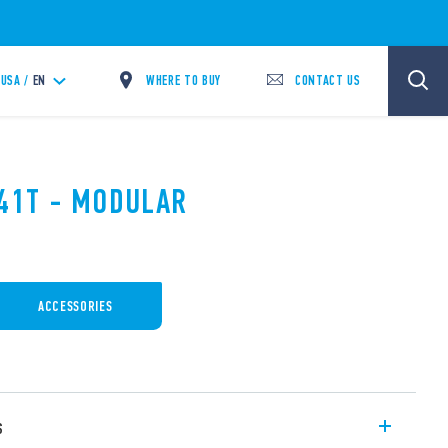
WHERE TO BUY
CONTACT US
USA /
EN
.41T - MODULAR
ACCESSORIES
s