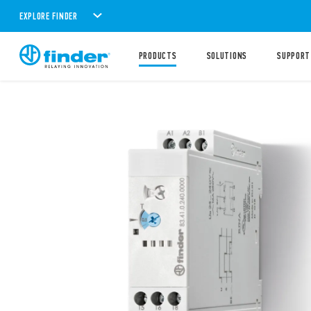
EXPLORE FINDER
PRODUCTS
SOLUTIONS
SUPPORT