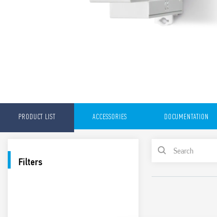
PRODUCT LIST
ACCESSORIES
DOCUMENTATION