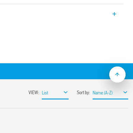
mer, 22.5mm wide, multi-voltage and
tion (Off-delay with control signal). Also
ations (Type 83.41T).
.05 s to 10 days
lation
ge (24… 240) V AC/DC
lat blade and cross-head screwdrivers can
ange and function selectors, the timing
ge the 35 mm rail clip
ions with “PWM clever” technology
-2: 2013 (fire and smoke protection), EN
ion resistance, category 1, class B), EN
mperature and humidity, class T1)
mounting