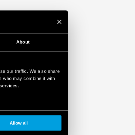
About
se our traffic. We also share
ers who may combine it with
 services.
Allow all