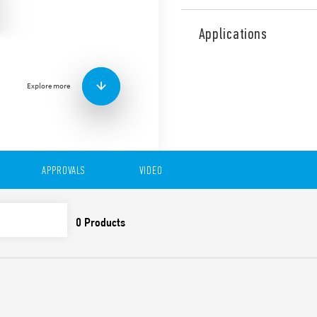
Type 83.41 is a modular ti
single function with BE func
Applications
available for railway applic
Features include:
1 contact
Explore more
Eight time scales from 0
High input/output insu
Wide power supply ran
“Blade + cross”: Both f
be used to adjust the r
APPROVALS
VIDEO
trimmer, and to disenga
New multi-voltage vers
Compliant with EN 45545
61373 (impact and vibrat
50155 (resistance to te
35 mm rail (EN 60715) 