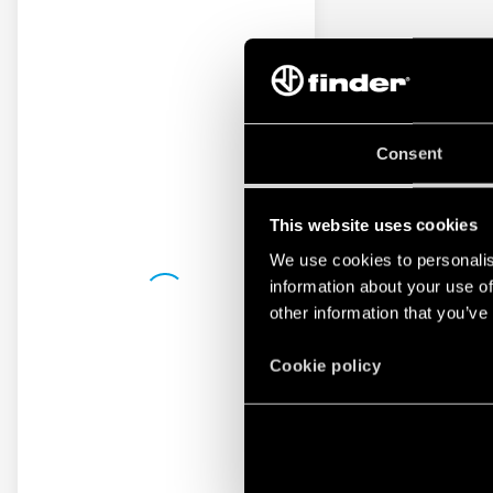
Consent
This website uses cookies
We use cookies to personalis
information about your use of
other information that you’ve
Cookie policy