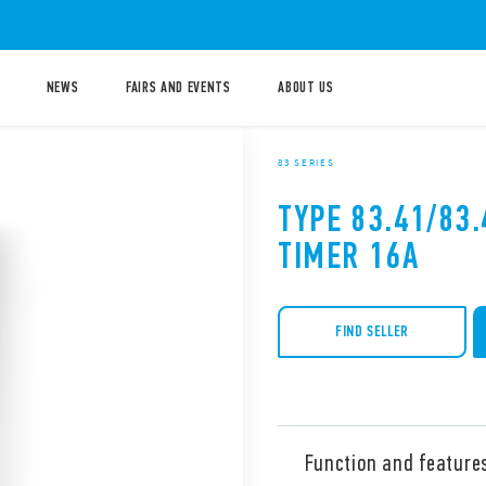
NEWS
FAIRS AND EVENTS
ABOUT US
83 SERIES
TYPE 83.41/83
TIMER 16A
FIND SELLER
Function and feature