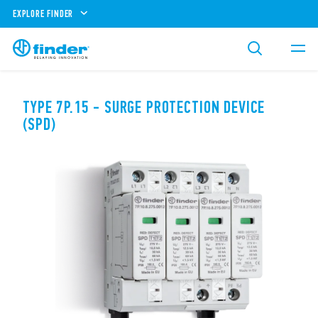
EXPLORE FINDER
TYPE 7P.15 - SURGE PROTECTION DEVICE
(SPD)