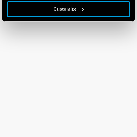
Customize