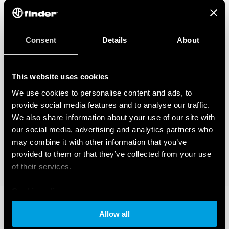
Consent
Details
About
This website uses cookies
We use cookies to personalise content and ads, to
provide social media features and to analyse our traffic.
We also share information about your use of our site with
our social media, advertising and analytics partners who
may combine it with other information that you’ve
provided to them or that they’ve collected from your use
of their services.
Cookie policy
Allow all