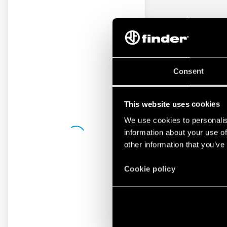
Consent
This website uses cookies
We use cookies to personalis
information about your use of
other information that you’ve
Cookie policy