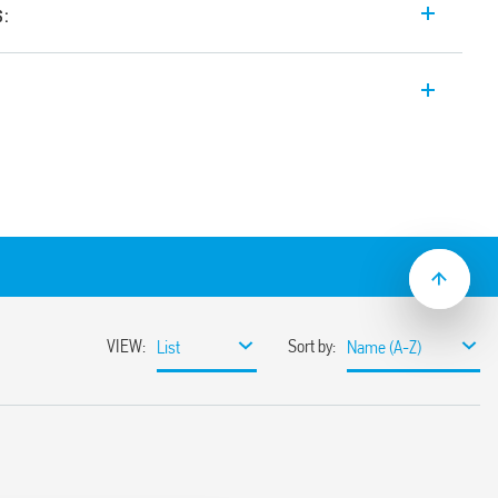
s:
 input range Switch Mode DC Power
t. Wide input range. Auxiliary feedback
ustable between 24-28 V
input range
sumption
ble
ith hiccup auto-recovery
 auto shoutdown
30%
or 3 s (depending on version)
ristor
1, UL 61010
ased load current (with external diode) or
unt