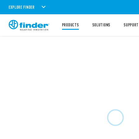
EXPLORE FINDER
PRODUCTS
SOLUTIONS
SUPPORT