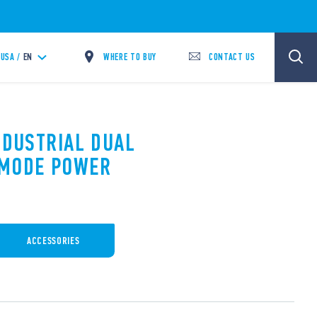
WHERE TO BUY
CONTACT US
USA /
EN
NDUSTRIAL DUAL
 MODE POWER
ACCESSORIES