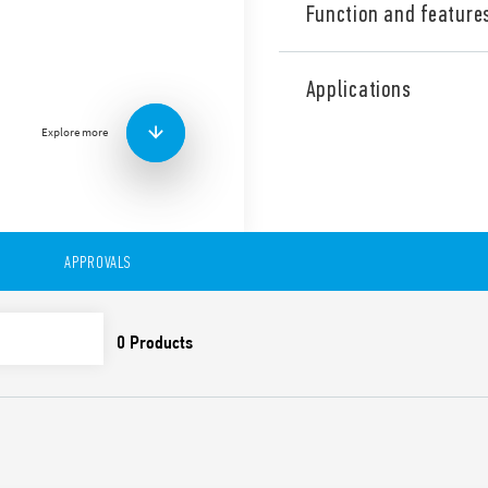
Function and feature
Industrial Dual phase wide
Supply, 24 V DC, 60 W outpu
Applications
contact: DC OK. Output adj
Explore more
Technical features:
• Single and 2 phases wide 
• High efficiency (up to 91%)
• Auxiliary contact: DC OK
• Low stand-by power con
• DC output voltage adjusta
APPROVALS
• Short circuit protection w
• Thermal protection with
• High peak current up to 
• Boost current up to 30% f
• Overvoltage protection: Va
• Compliant with EN 61010-
• Parallel working for incre
redundancy
• 35 mm rail (EN 60715) mo