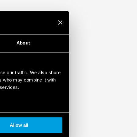
About
se our traffic. We also share
ers who may combine it with
 services.
Allow all