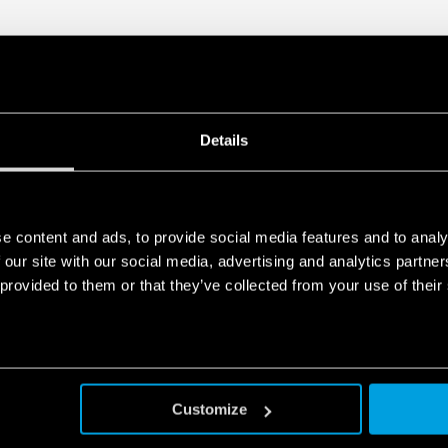
Details
e content and ads, to provide social media features and to analy
 our site with our social media, advertising and analytics partn
 provided to them or that they’ve collected from your use of their
Customize