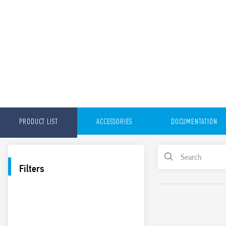
PRODUCT LIST
ACCESSORIES
DOCUMENTATION