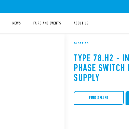
NEWS
FAIRS AND EVENTS
ABOUT US
78 SERIES
TYPE 78.H2 - I
PHASE SWITCH
SUPPLY
FIND SELLER