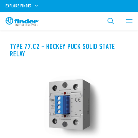
EXPLORE FINDER
TYPE 77.C2 - HOCKEY PUCK SOLID STATE
RELAY