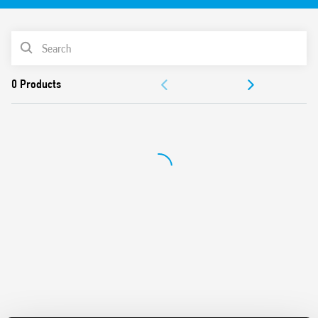
PRODUCT LIST
ACCESSORIES
DOCUMENTATION
APPROVALS