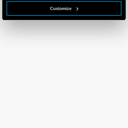
Customize