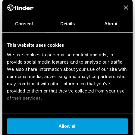
Consent
Details
About
This website uses cookies
We use cookies to personalise content and ads, to
provide social media features and to analyse our traffic.
We also share information about your use of our site with
our social media, advertising and analytics partners who
may combine it with other information that you’ve
provided to them or that they’ve collected from your use
of their services.
Cookie policy
Allow all