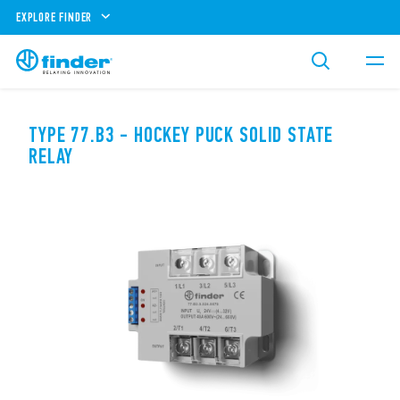
EXPLORE FINDER
TYPE 77.B3 - HOCKEY PUCK SOLID STATE
RELAY