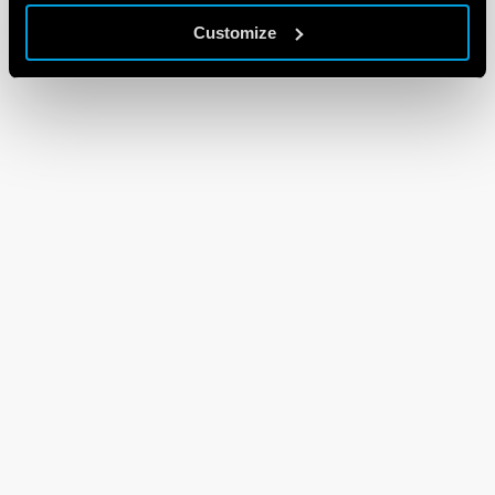
Customize