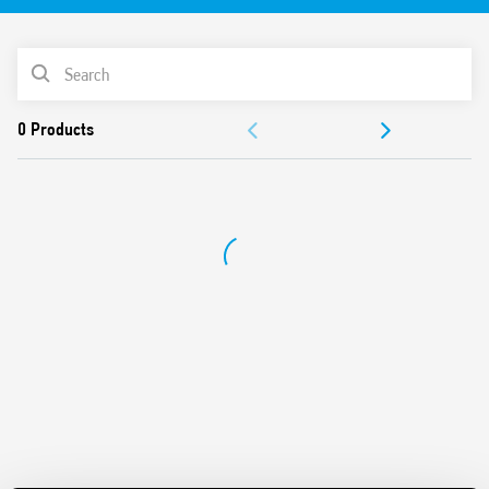
PRODUCT LIST
ACCESSORIES
DOCUMENTATION
APPROVALS