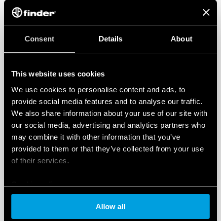
Consent
Details
About
This website uses cookies
We use cookies to personalise content and ads, to
provide social media features and to analyse our traffic.
We also share information about your use of our site with
our social media, advertising and analytics partners who
may combine it with other information that you’ve
provided to them or that they’ve collected from your use
of their services.
Cookie policy
Allow all