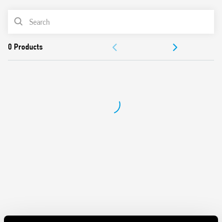
62109-1, EN 62109-2)
PRODUCT LIST
DC coils, with 700 mW holding power
Reinforced insulation between coil and contacts
DOCUMENTATION
Suitable for use at ambient temperatures up to 85 °C
Conforms to EN 60335-1 resistance to heat and fire (GWIT
APPROVALS
775 °C e GWFI 850 °C)
Cadmium free-contacts