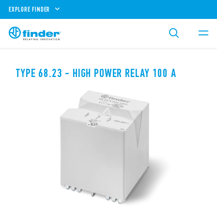
EXPLORE FINDER
TYPE 68.23 - HIGH POWER RELAY 100 A