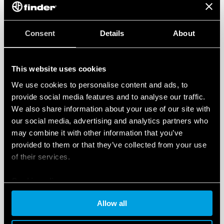
Consent
Details
About
This website uses cookies
We use cookies to personalise content and ads, to
provide social media features and to analyse our traffic.
We also share information about your use of our site with
our social media, advertising and analytics partners who
may combine it with other information that you’ve
provided to them or that they’ve collected from your use
of their services.
Cookie policy
Allow all