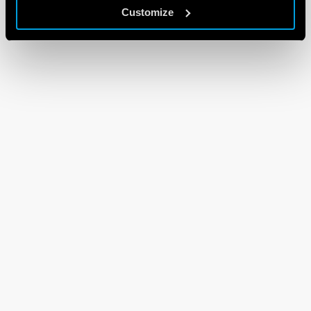
Customize