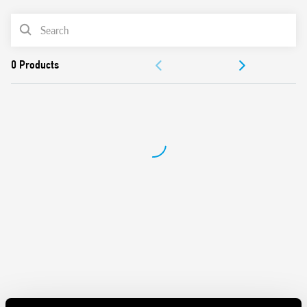
AC coils & DC coils
PRODUCT LIST
LED, mechanical indicator & test button options
Reinforced insulation between coil and contacts
ACCESSORIES
according to EN 60335-1, with 6 mm clearance & 8 mm
creepage distance
DOCUMENTATION
SELV coil-contact separator option
Cadmium-free contact material option
APPROVALS
European Patent