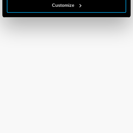
Customize