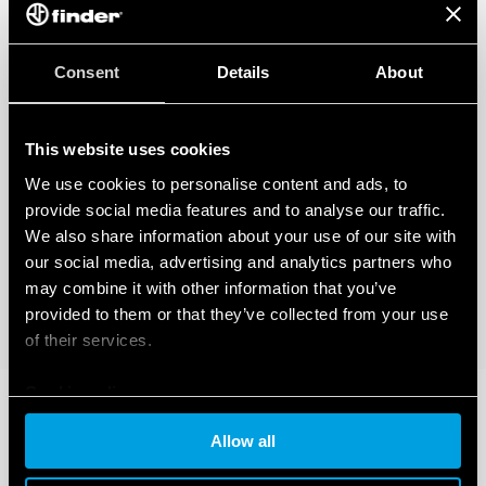
Consent
Details
About
This website uses cookies
We use cookies to personalise content and ads, to
provide social media features and to analyse our traffic.
We also share information about your use of our site with
our social media, advertising and analytics partners who
may combine it with other information that you’ve
provided to them or that they’ve collected from your use
of their services.
Cookie policy
Allow all