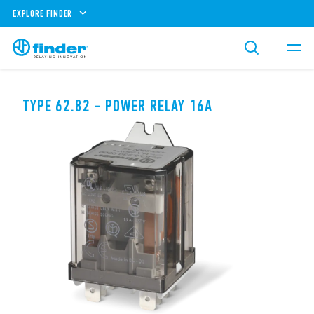
EXPLORE FINDER
TYPE 62.82 - POWER RELAY 16A