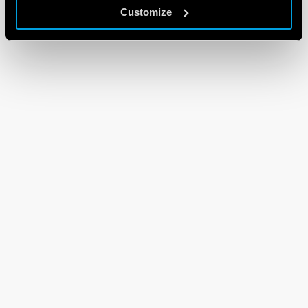
Customize