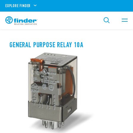
EXPLORE FINDER
GENERAL PURPOSE RELAY 10A