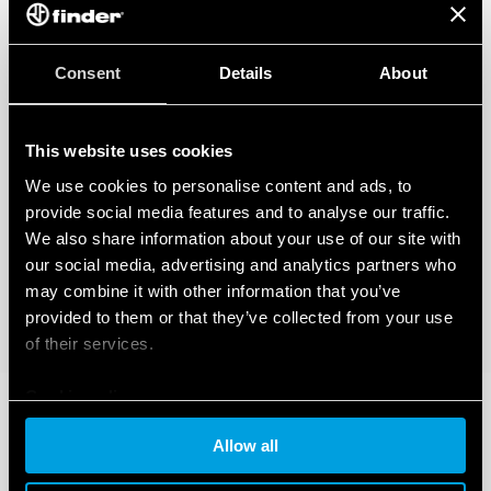
Consent
Details
About
This website uses cookies
We use cookies to personalise content and ads, to
provide social media features and to analyse our traffic.
We also share information about your use of our site with
our social media, advertising and analytics partners who
may combine it with other information that you’ve
provided to them or that they’ve collected from your use
of their services.
Cookie policy
Allow all