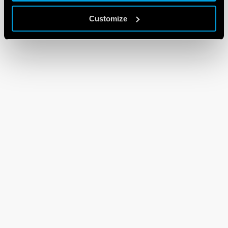
Customize