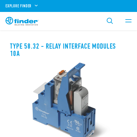
EXPLORE FINDER
TYPE 58.32 - RELAY INTERFACE MODULES
10A