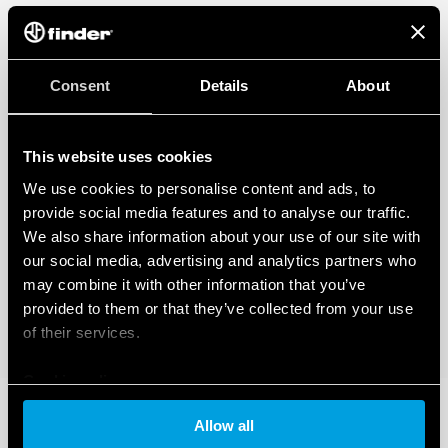
Consent
Details
About
This website uses cookies
We use cookies to personalise content and ads, to
provide social media features and to analyse our traffic.
We also share information about your use of our site with
our social media, advertising and analytics partners who
may combine it with other information that you’ve
provided to them or that they’ve collected from your use
of their services.
Cookie policy
Allow all