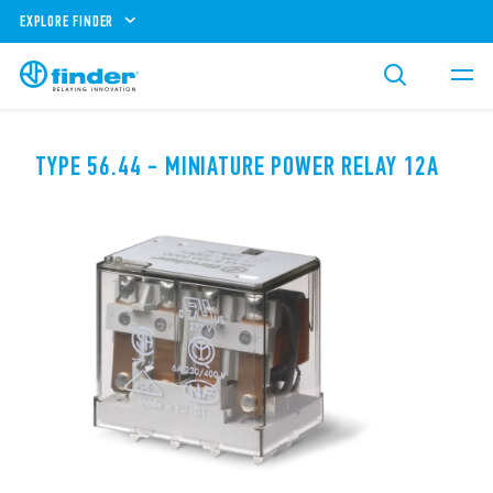
EXPLORE FINDER
TYPE 56.44 - MINIATURE POWER RELAY 12A