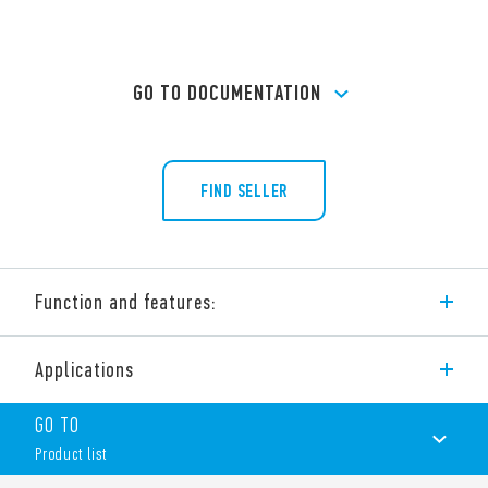
GO TO DOCUMENTATION
FIND SELLER
Function and features:
Type 56.44 is a miniature power PCB relay, 4 pole changeover
Applications
contacts for PCB mount.
Features include:
GO TO
AC or DC coil
Product list
Cadmium-free contacts (standard version)
Contact material options