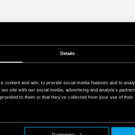
Details
e content and ads, to provide social media features and to analy
 our site with our social media, advertising and analytics partn
 provided to them or that they’ve collected from your use of their
Customize