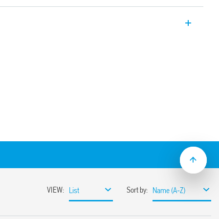
plug-in relay. 4 CO 7 A. For use with 94
le for railway applications (Type 55.34T).
ption and mechanical indicator as
tegrated protection circuit
rinted circuit board, solder or for 35mm
ith push-in, screw or screwless terminals
ion and EMC suppression modules and Type
ve mount available
t/jumper link)
ns