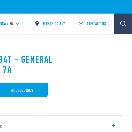
WHERE TO BUY
CONTACT US
USA /
EN
.34T - GENERAL
 7A
ACCESSORIES
s: