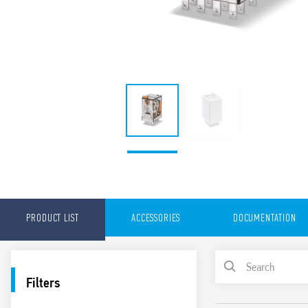
PRODUCT LIST
ACCESSORIES
DOCUMENTATION