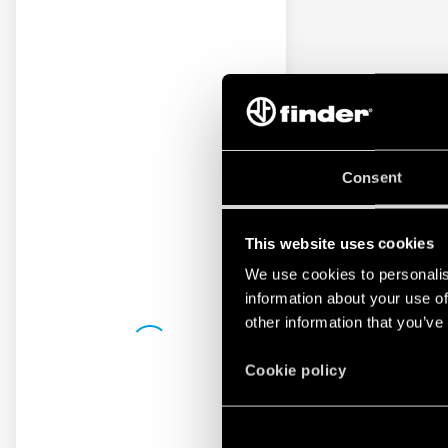
Consent
This website uses cookies
We use cookies to personalis
information about your use of
other information that you’ve
Cookie policy