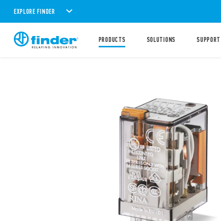
EXPLORE FINDER
PRODUCTS
SOLUTIONS
SUPPORT