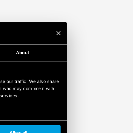
About
se our traffic. We also share
ers who may combine it with
 services.
Allow all