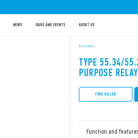
NEWS
FAIRS AND EVENTS
ABOUT US
55 SERIES
TYPE 55.34/55
PURPOSE RELAY
FIND SELLER
Function and feature