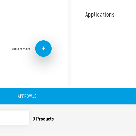
Type 55.34 General purpose 
Series sockets. Also availab
Applications
Features include:
AC or DC coil
Lockable test button o
standard
Explore more
Variant with LED and in
Sockets Series 94 for p
rail mount (EN 60715) w
99 Series coil indicat
86.30 timer modules
Adaptors for alternati
UL Listing (relay/socke
Cadmium-free contacts
APPROVALS
Contact material optio
European patent