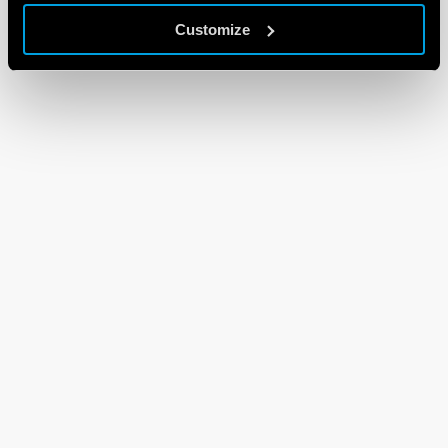
Customize