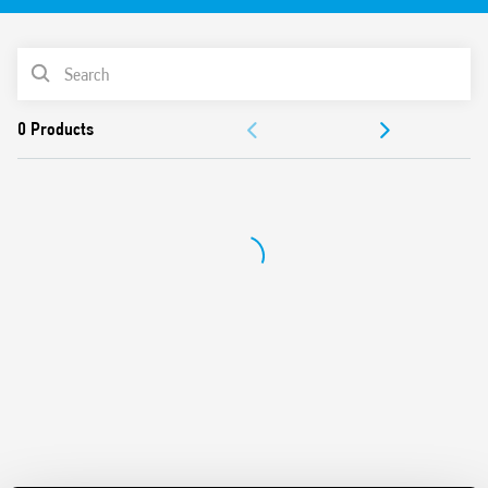
Identification label
UL Listing (relay/socket/jumper link)
PRODUCT LIST
35 mm rail (EN 60715) mounting
Cadmium-free contacts
ACCESSORIES
DOCUMENTATION
APPROVALS
VIDEO