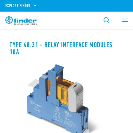
EXPLORE FINDER
TYPE 48.31 - RELAY INTERFACE MODULES
10A