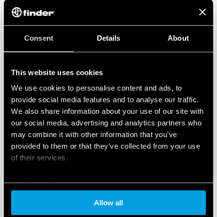
Consent
Details
About
This website uses cookies
We use cookies to personalise content and ads, to
provide social media features and to analyse our traffic.
We also share information about your use of our site with
our social media, advertising and analytics partners who
may combine it with other information that you’ve
provided to them or that they’ve collected from your use
of their services.
Cookie policy
Allow all