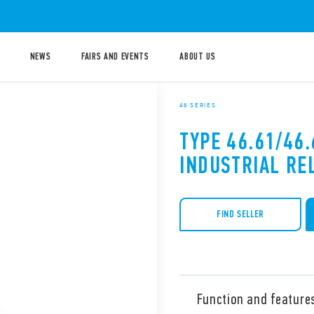
NEWS
FAIRS AND EVENTS
ABOUT US
46 SERIES
TYPE 46.61/46.
INDUSTRIAL RE
FIND SELLER
Function and feature