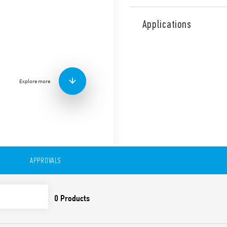
Type 46.61 miniature industr
mount or direct connection 
Applications
railway applications (Type 4
Features include:
1 CO 16 A
Plug-in/187 Faston
Explore more
Available with: lockabl
indicator
8 mm, 6 kV (1.2/50 μs) i
Cadmium-free contacts
99 series Coil Indicat
Timer module Type 86.
Optional alternative m
European Patent
APPROVALS