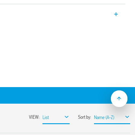
ial relay with 1 CO 16A contact for socket
via Faston connectors. Also available for
6.61T).
e test button, mechanical indicator & LED
solation, coil-contacts
ion and EMC suppression modules and
30 options
ounting adaptors