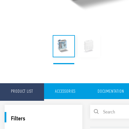
PRODUCT LIST
ACCESSORIES
DOCUMENTATION