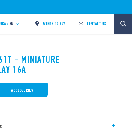
WHERE TO BUY
CONTACT US
USA /
EN
61T - MINIATURE
LAY 16A
ACCESSORIES
s: