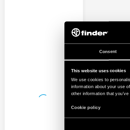
Consent
This website uses cookies
We use cookies to personalis
information about your use of
other information that you’ve
Cookie policy