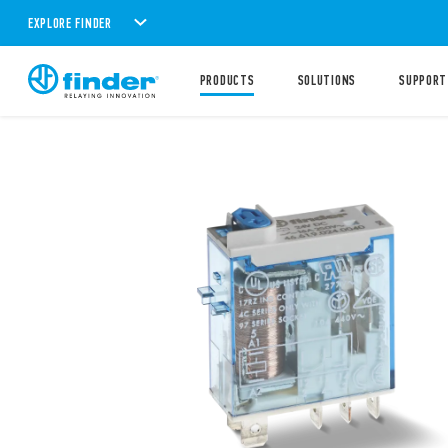
EXPLORE FINDER
PRODUCTS
SOLUTIONS
SUPPORT