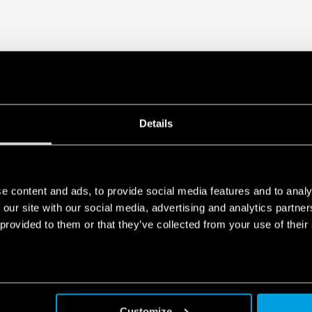
Details
e content and ads, to provide social media features and to analy
 our site with our social media, advertising and analytics partn
 provided to them or that they’ve collected from your use of their
Customize