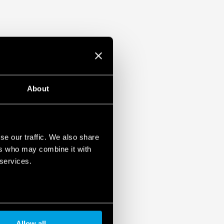
About
se our traffic. We also share
ers who may combine it with
 services.
Allow all