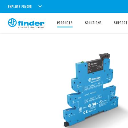
EXPLORE FINDER
PRODUCTS
SOLUTIONS
SUPPORT