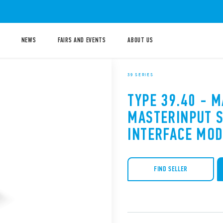
NEWS
FAIRS AND EVENTS
ABOUT US
39 SERIES
TYPE 39.40 - 
MASTERINPUT S
INTERFACE MO
FIND SELLER