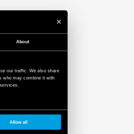
About
se our traffic. We also share
ers who may combine it with
 services.
Allow all