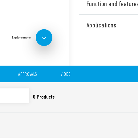
Function and feature
Type 39.40 MasterINPUT SSR 
relay 0.1, 2 or 6 A, input s
Applications
contact, screw terminals. 
wide, designed for interfac
Explore more
Version available with Push-
Features include:
Quick and easy distribu
terminals
BB (Bus-Bar) to facilita
APPROVALS
VIDEO
input devices
Standard gold-plated c
the low signals of the 
UL Listing (relay/socke