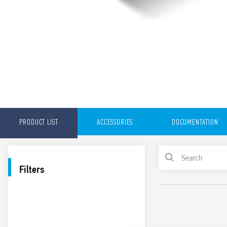
PRODUCT LIST
ACCESSORIES
DOCUMENTATION