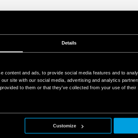
Details
e content and ads, to provide social media features and to analy
 our site with our social media, advertising and analytics partn
 provided to them or that they’ve collected from your use of their
Customize