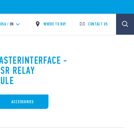
WHERE TO BUY
CONTACT US
USA /
EN
MASTERINTERFACE -
SR RELAY
DULE
ACCESSORIES