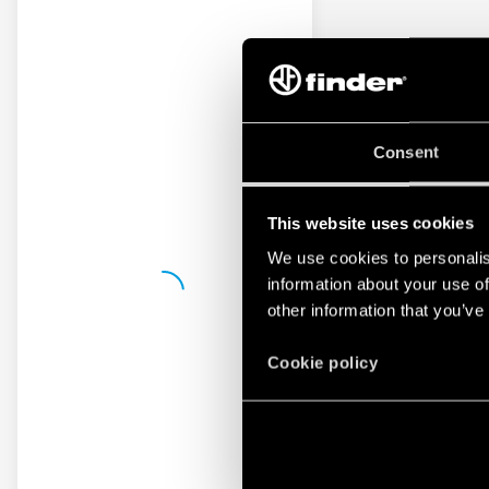
Consent
This website uses cookies
We use cookies to personalis
information about your use of
other information that you’ve
Cookie policy