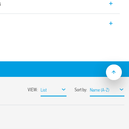
s
is a Relay Interface Modules – solid state
upply 24 – 125 V AC/DC and 230 V AC, 1
35 mm rail (EN 60715) mounting. 6.2 mm
ing with PLC systems.
in terminals (Type 39.70).
tion of power via the jumper link on the
te use of proximity switches and other
ontacts, to improve compatibility with
PLC inputs
t/jumper link)