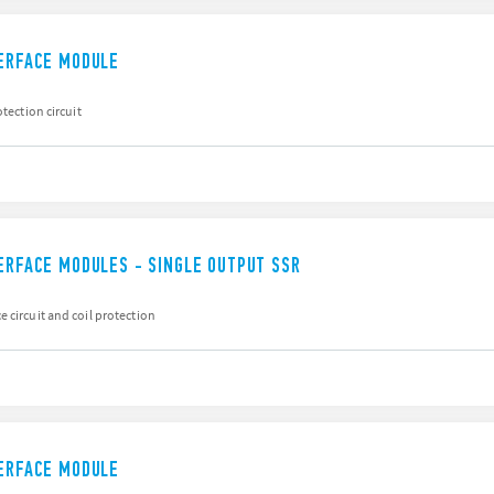
TERFACE MODULE
otection circuit
TERFACE MODULES - SINGLE OUTPUT SSR
 circuit and coil protection
TERFACE MODULE