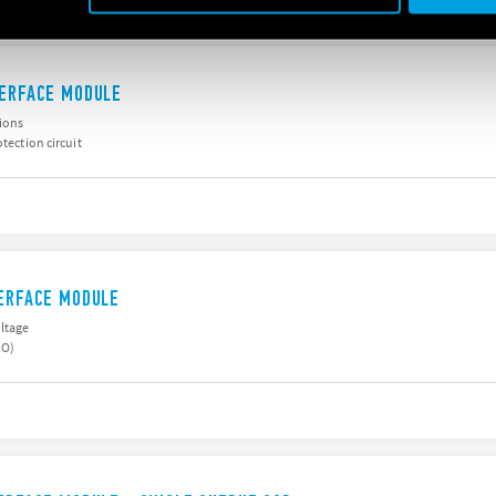
TERFACE MODULE
sions
otection circuit
TERFACE MODULE
oltage
NO)