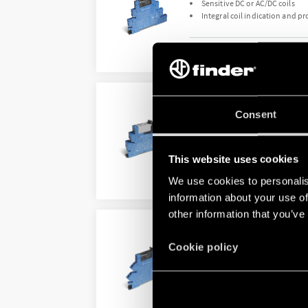
Sensitive DC or AC/DC coils
Integral coil indication and pr
DETAILS
TYPE 38.52 - RELAY IN
Consent
Sensitive DC or AC/DC coils
Integral coil indication and pr
This website uses cookies
We use cookies to personalis
DETAILS
information about your use of
other information that you’ve
TYPE 38.61 - RELAY IN
Cookie policy
Coil options; DC sensitive, AC
Integral coil indication and pr