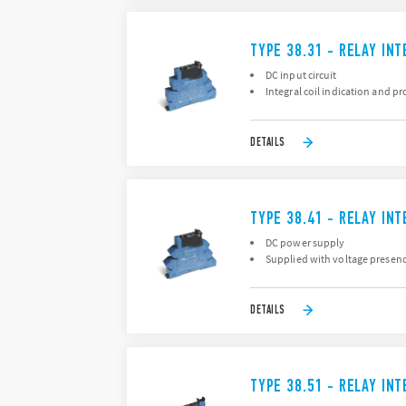
TYPE 38.31 - RELAY IN
DC input circuit
Integral coil indication and pr
DETAILS
TYPE 38.41 - RELAY IN
DC power supply
Supplied with voltage presence
DETAILS
TYPE 38.51 - RELAY IN