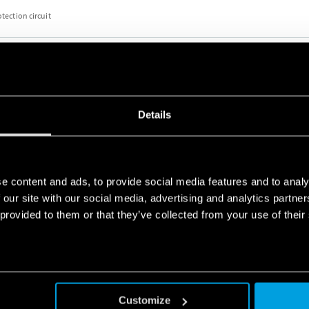
otection circuit
TERFACE MODULE
Details
otection circuit
e content and ads, to provide social media features and to analy
 our site with our social media, advertising and analytics partn
 provided to them or that they’ve collected from your use of their
TERFACE MODULE
 or AC/DC versions
otection circuit
Customize