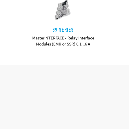
39 SERIES
MasterINTERFACE - Relay Interface
Modules (EMR or SSR) 0.1...6 A
DETAILS