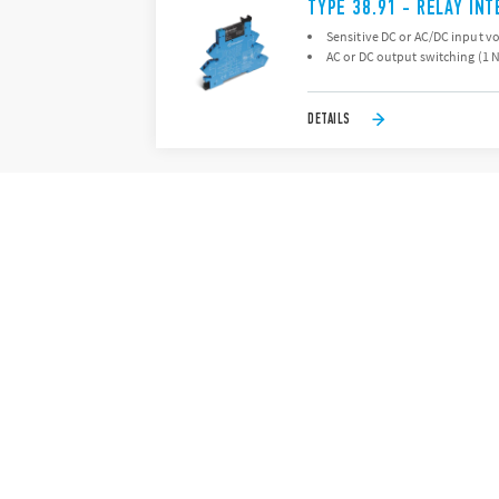
TYPE 38.91 - RELAY IN
Sensitive DC or AC/DC input v
AC or DC output switching (1 
DETAILS