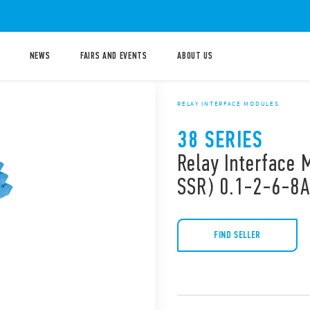
NEWS
FAIRS AND EVENTS
ABOUT US
RELAY INTERFACE MODULES
38 SERIES
Relay Interface 
SSR) 0.1-2-6-8A
FIND SELLER