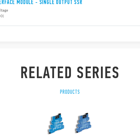
TERFACE MODULE - SINGLE OUTPUT SSR
oltage
NO)
RELATED SERIES
PRODUCTS