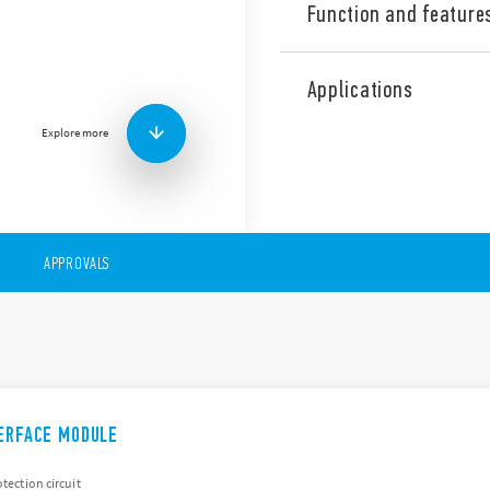
Function and feature
The 38 Series is a range of 
which include the following
Applications
6.2mm or 14mm wide
Explore more
DC or AC/DC coil versio
Special coil/input leak
Timer version
Screw & screwless term
APPROVALS
TERFACE MODULE
otection circuit