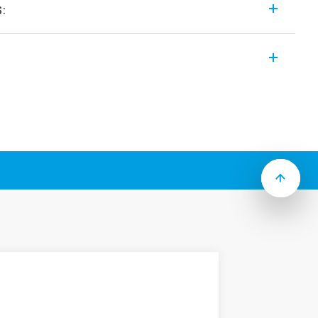
s:
of EMR or SSR modular interface relays
 features (according to Type):
ns
age current suppression types
inals