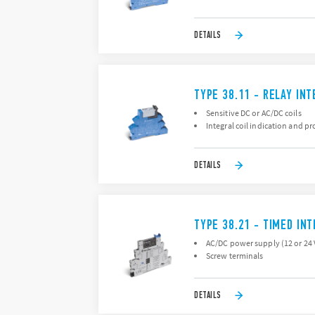
DETAILS
TYPE 38.11 - RELAY IN
Sensitive DC or AC/DC coils
Integral coil indication and pr
DETAILS
TYPE 38.21 - TIMED IN
AC/DC power supply (12 or 24 
Screw terminals
DETAILS