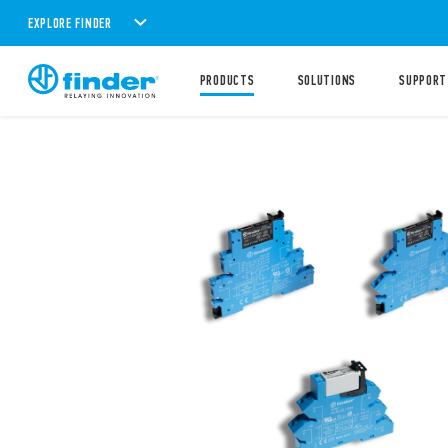
EXPLORE FINDER
PRODUCTS
SOLUTIONS
SUPPORT