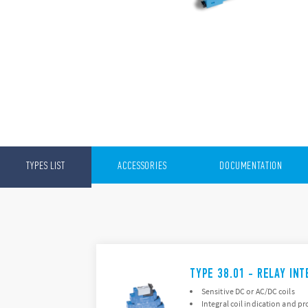
TYPES LIST
ACCESSORIES
DOCUMENTATION
TYPE 38.01 - RELAY IN
Sensitive DC or AC/DC coils
Integral coil indication and pr