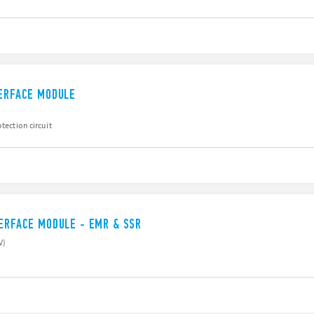
TERFACE MODULE
otection circuit
TERFACE MODULE - EMR & SSR
V)