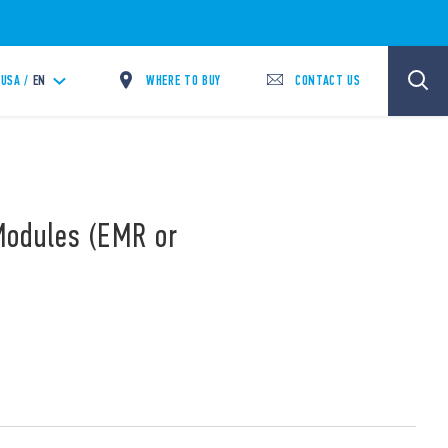
WHERE TO BUY
CONTACT US
USA /
EN
Modules (EMR or