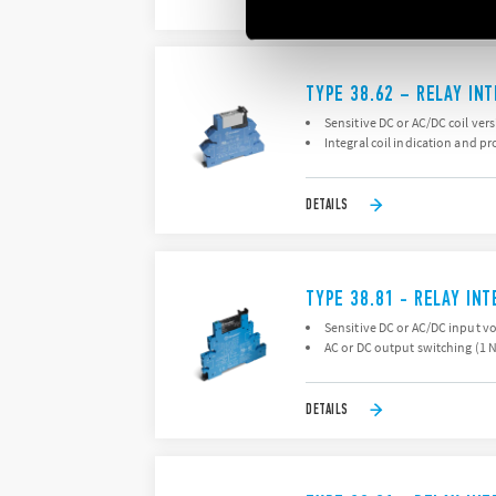
DETAILS
TYPE 38.62 – RELAY IN
Sensitive DC or AC/DC coil ver
Integral coil indication and pr
DETAILS
TYPE 38.81 - RELAY IN
Sensitive DC or AC/DC input v
AC or DC output switching (1 
DETAILS