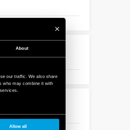
About
se our traffic. We also share
ers who may combine it with
 services.
Allow all