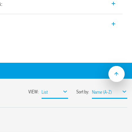
s:
romechanical PCB relays, 6 A, 5 mm width,
table for PCB mounting or socket
s sockets.
0 with contact AgNi+AU.
r 1 normally open contact
 mW (possibility of AC/DC power supply
t/jumper link)
ng distance
tion between coil and contacts