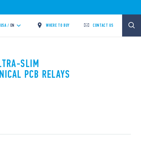
WHERE TO BUY
CONTACT US
USA /
EN
ULTRA-SLIM
NICAL PCB RELAYS