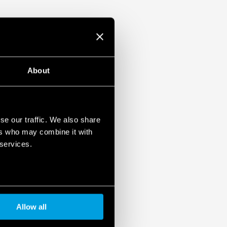
About
se our traffic. We also share
ers who may combine it with
 services.
Allow all