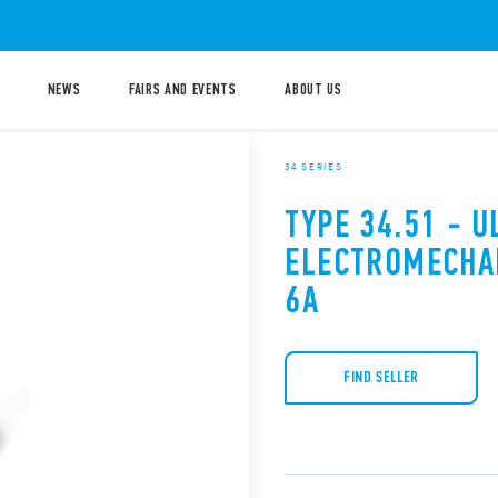
NEWS
FAIRS AND EVENTS
ABOUT US
34 SERIES
TYPE 34.51 - 
ELECTROMECHA
6A
FIND SELLER