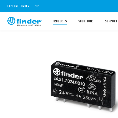
EXPLORE FINDER
PRODUCTS
SOLUTIONS
SUPPORT