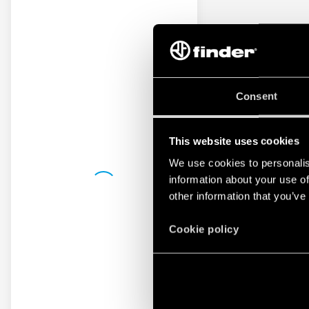
Consent
This website uses cookies
We use cookies to personalis
information about your use of
other information that you’ve
Cookie policy