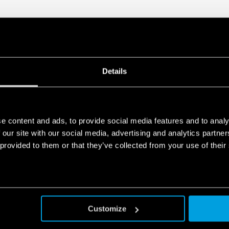
Details
e content and ads, to provide social media features and to analy
 our site with our social media, advertising and analytics partn
 provided to them or that they’ve collected from your use of their
Customize