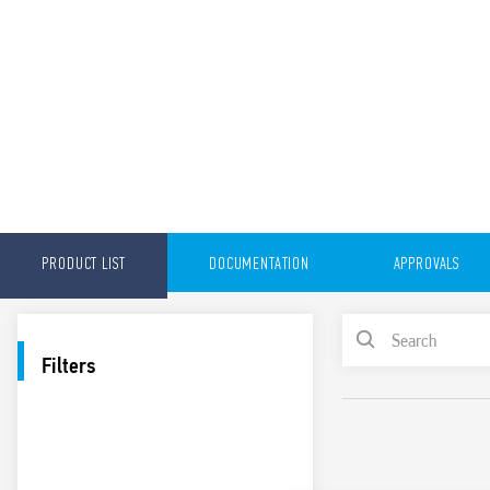
PRODUCT LIST
DOCUMENTATION
APPROVALS