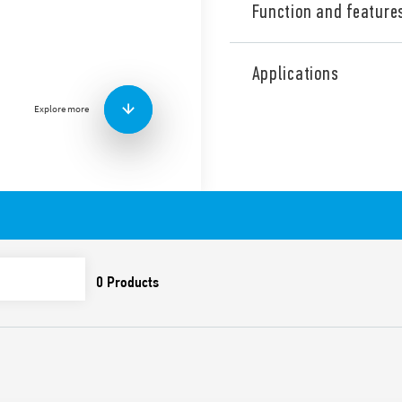
Function and feature
Type 34.51 ultra-slim elect
low absorption coil and sui
Applications
mounting using the 93 Serie
Explore more
Available version 34.51-501
Features include:
1 changeover contact o
Ultra-slim, 5mm wide
Sensitive DC coil – 170
with 93 Series sockets)
UL Listing (relay/socke
Cadmium-free contacts
8/8 mm clearance/slidi
6 kV (1.2/50 μs) insula