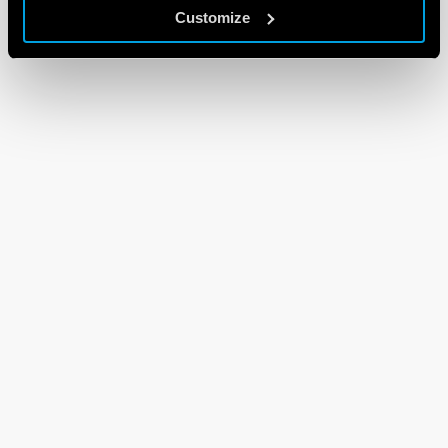
Customize