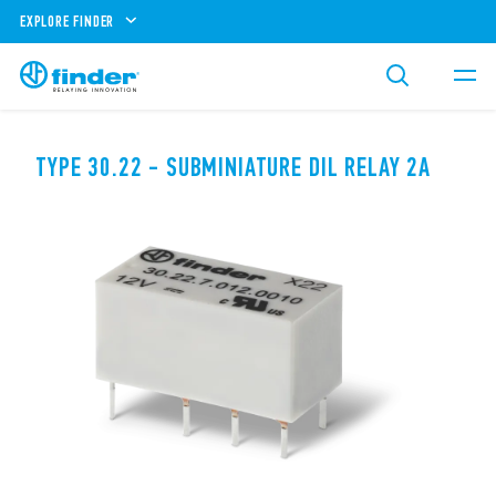
EXPLORE FINDER
TYPE 30.22 - SUBMINIATURE DIL RELAY 2A