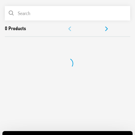
Sensitive DC coil – 200 mW
PRODUCT LIST
Washable: RT III
Cadmium-free contacts
DOCUMENTATION
APPROVALS