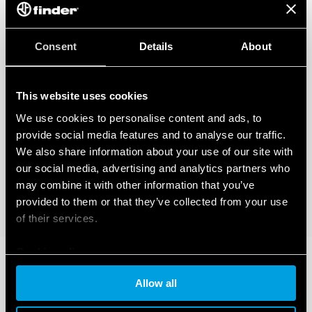
Consent
Details
About
This website uses cookies
We use cookies to personalise content and ads, to
provide social media features and to analyse our traffic.
We also share information about your use of our site with
our social media, advertising and analytics partners who
may combine it with other information that you’ve
provided to them or that they’ve collected from your use
of their services.
Cookie policy
Allow all