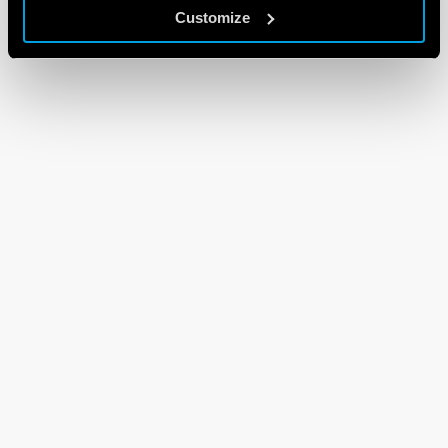
Customize