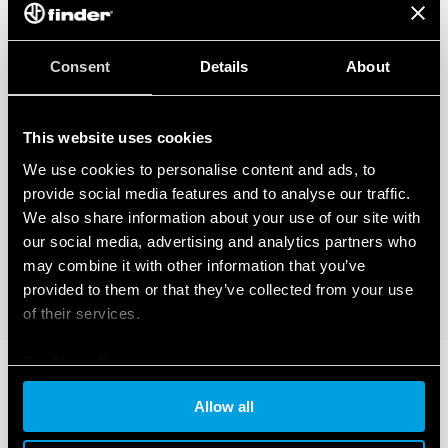
Consent
Details
About
This website uses cookies
We use cookies to personalise content and ads, to
provide social media features and to analyse our traffic.
We also share information about your use of our site with
our social media, advertising and analytics partners who
may combine it with other information that you’ve
provided to them or that they’ve collected from your use
of their services.
Cookie policy
Allow all