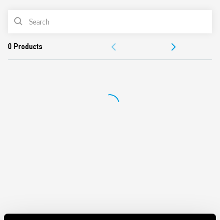
and contacts
Mechanical indicators as standard
PRODUCT LIST
AgNi contacts
Compliant with EN 61095: 2009
ACCESSORIES
35 mm rail (EN 60715) mount
DOCUMENTATION
APPROVALS