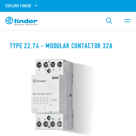
EXPLORE FINDER
TYPE 22.74 - MODULAR CONTACTOR 32A