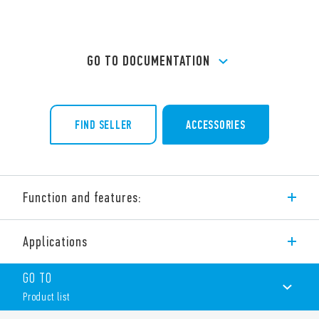
GO TO DOCUMENTATION
FIND SELLER
ACCESSORIES
Function and features:
32 A modular contactor – 4 pole
Applications
4 NO, 3 NO + 1 NC, 2 NO + 2 NC, 4 NC
NO and NC contact gap ≥ 3 mm, double break
GO TO
Continuous duty for the coil and contacts
AC/DC silent coil (with varistor protection)
Product list
Protective separation (reinforced insulation) between coil