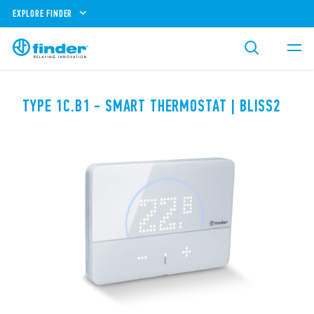
EXPLORE FINDER
TYPE 1C.B1 - SMART THERMOSTAT | BLISS2