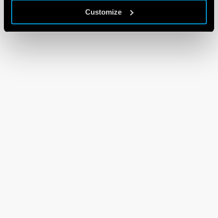
Customize