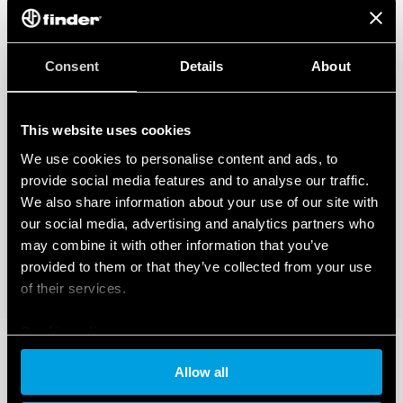
regarding the data generated by your connected smart devices. To learn
more about your rights, how this data is generated, who can access it, and
how you can manage it, please read our Data Act Privacy Notice by clicking
here
.
Consent
Details
About
This website uses cookies
We use cookies to personalise content and ads, to
provide social media features and to analyse our traffic.
We also share information about your use of our site with
our social media, advertising and analytics partners who
may combine it with other information that you’ve
provided to them or that they’ve collected from your use
of their services.
Cookie policy
Allow all