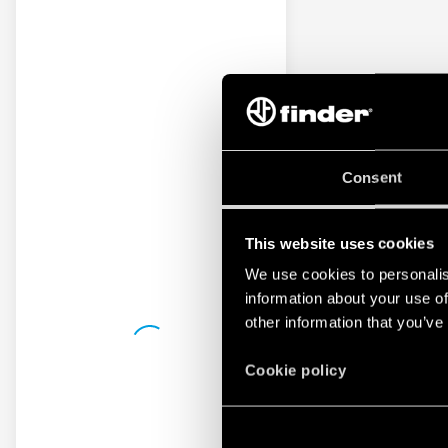
Consent
This website uses cookies
We use cookies to personalis
information about your use of
other information that you’ve
Cookie policy