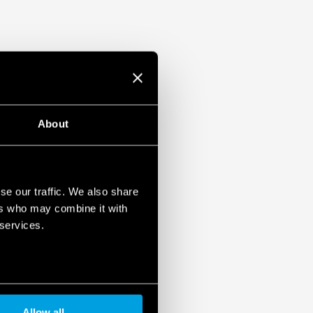
About
se our traffic. We also share
ers who may combine it with
 services.
Allow all