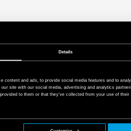
Details
e content and ads, to provide social media features and to analy
 our site with our social media, advertising and analytics partn
 provided to them or that they’ve collected from your use of their
Customize