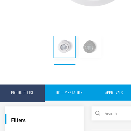
PRODUCT LIST
DOCUMENTATION
APPROVALS