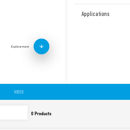
Type 18.31 PIR movement det
ceiling mount. 1 NO 10 A.
Applications
Features include:
Output is electrically
Small size
Equipped with Light D
Explore more
Wide detection angle
Available in version 18.31-0
to 6 meters), ceiling and fa
s… 35 min).
Available also in version 1
VIDEO