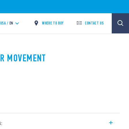
WHERE TO BUY
CONTACT US
USA /
EN
PIR MOVEMENT
A
s: