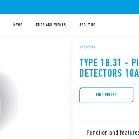
NEWS
FAIRS AND EVENTS
ABOUT US
18 SERIES
TYPE 18.31 - 
DETECTORS 10
FIND SELLER
Function and feature