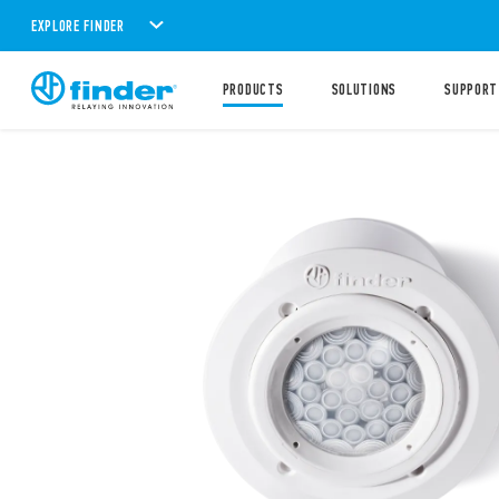
EXPLORE FINDER
PRODUCTS
SOLUTIONS
SUPPORT