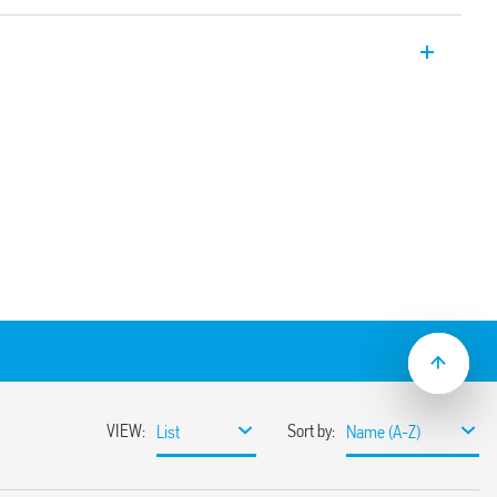
ectors for indoor installation – false
 common to the supply voltage
ependent sensor and time delay
031 with application on high ceilings (up
lse ceiling mount and switch-off delay (30
8.31-0030 with recess mounting.