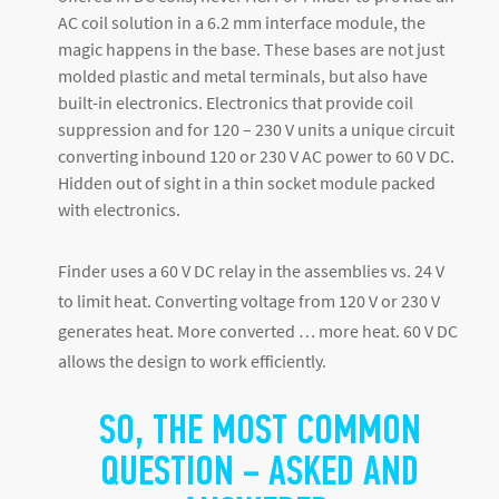
AC coil solution in a 6.2 mm interface module, the
magic happens in the base. These bases are not just
molded plastic and metal terminals, but also have
built-in electronics. Electronics that provide coil
suppression and for 120 – 230 V units a unique circuit
converting inbound 120 or 230 V AC power to 60 V DC.
Hidden out of sight in a thin socket module packed
with electronics.
Finder uses a 60 V DC relay in the assemblies vs. 24 V
to limit heat. Converting voltage from 120 V or 230 V
generates heat. More converted … more heat. 60 V DC
allows the design to work efficiently.
SO, THE MOST COMMON
QUESTION – ASKED AND