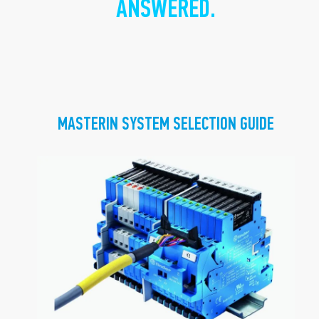
ANSWERED.
MASTERIN SYSTEM SELECTION GUIDE