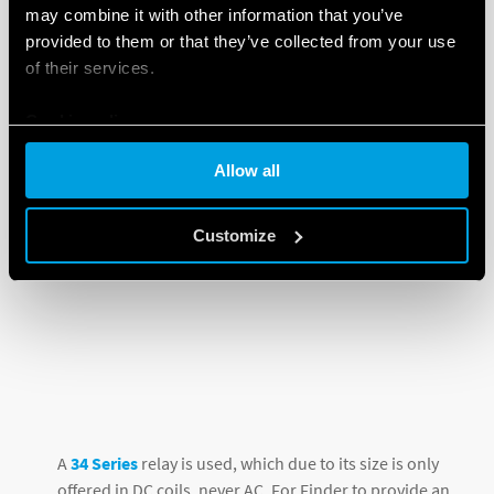
may combine it with other information that you’ve
provided to them or that they’ve collected from your use
of their services.
Cookie policy
Allow all
Customize
A
34 Series
relay is used, which due to its size is only
offered in DC coils, never AC. For Finder to provide an