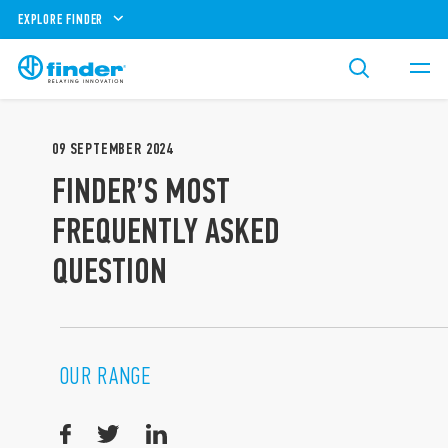
EXPLORE FINDER
09
SEPTEMBER
2024
FINDER’S MOST
FREQUENTLY ASKED
QUESTION
OUR RANGE