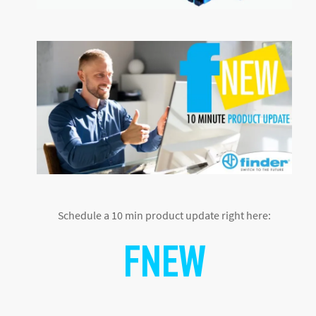
Schedule a 10 min product update right here:
F
NEW