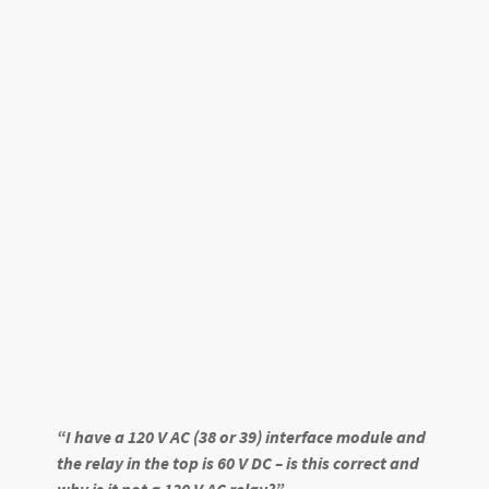
“I have a 120 V AC (38 or 39) interface module and
the relay in the top is 60 V DC – is this correct and
why is it not a 120 V AC relay?”