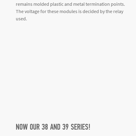
remains molded plastic and metal termination points.
The voltage for these modules is decided by the relay
used.
NOW OUR 38 AND 39 SERIES!