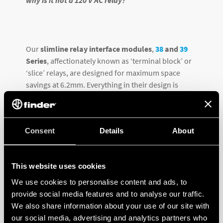
Our
slimline relay interface modules
,
38
and
39
Series
, affectionately known as ‘terminal block’ or
‘slice’ relays, are designed for maximum space
savings at 6.2mm. Everything in their design is
‘tweaked’ to accomplish all functional specifications
in this narrow package design.
Consent
Details
About
This website uses cookies
We use cookies to personalise content and ads, to
provide social media features and to analyse our traffic.
We also share information about your use of our site with
our social media, advertising and analytics partners who