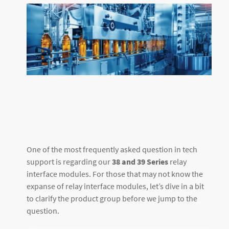
One of the most frequently asked question in tech
support is regarding our
38 and 39 Series
relay
interface modules. For those that may not know the
expanse of relay interface modules, let’s dive in a bit
to clarify the product group before we jump to the
question.