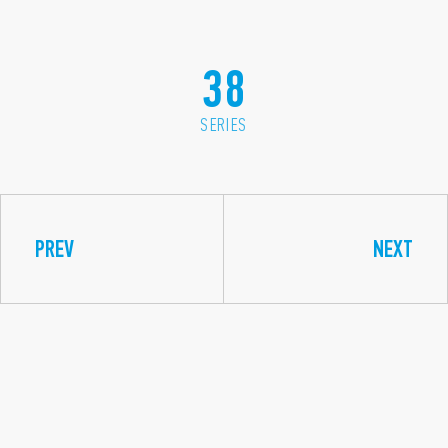
38
SERIES
PREV
NEXT