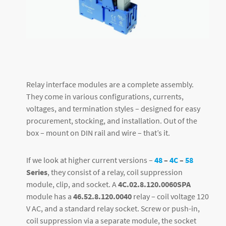
Relay interface modules are a complete assembly.
They come in various configurations, currents,
voltages, and termination styles – designed for easy
procurement, stocking, and installation. Out of the
box – mount on DIN rail and wire – that’s it.
If we look at higher current versions –
48
–
4C
–
58
Series
, they consist of a relay, coil suppression
module, clip, and socket. A
4C.02.8.120.0060SPA
module has a
46.52.8.120.0040
relay – coil voltage 120
V AC, and a standard relay socket. Screw or push-in,
coil suppression via a separate module, the socket