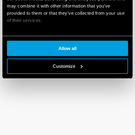
may combine it with other information that you’ve
provided to them or that they’ve collected from your use
of their services.
Cookie policy
Allow all
Customize