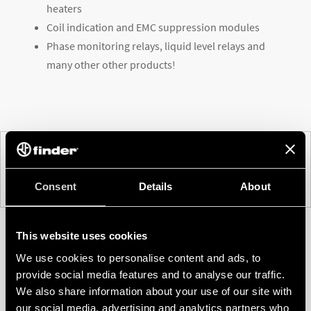
heaters
Coil indication and EMC suppression modules
Phase monitoring relays, liquid level relays and
many other other products!
PREV
NEXT
Consent
Details
About
This website uses cookies
We use cookies to personalise content and ads, to
provide social media features and to analyse our traffic.
We also share information about your use of our site with
our social media, advertising and analytics partners who