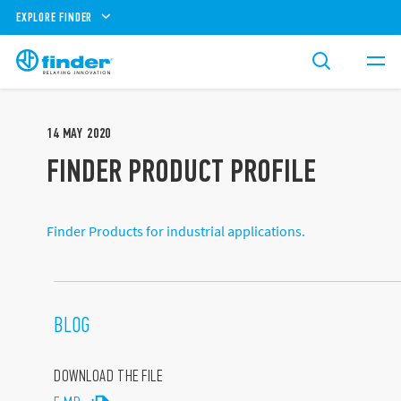
EXPLORE FINDER
14
MAY
2020
FINDER PRODUCT PROFILE
Finder Products for industrial applications.
BLOG
DOWNLOAD THE FILE