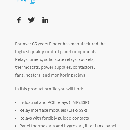
5 MB
For over 65 years Finder has manufactured the
highest quality control panel components.
Relays, timers, solid state relays, sockets,
thermostats, power supplies, contactors,
fans, heaters, and monitoring relays.
In this product profile you will find:
Industrial and PCB relays (EMR/SSR)
Relay interface modules (EMR/SSR)
Relays with forcibly guided contacts
Panel thermostats and hygrostat, filter fans, panel