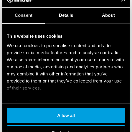
Consent
Details
About
This website uses cookies
We use cookies to personalise content and ads, to
provide social media features and to analyse our traffic.
We also share information about your use of our site with
our social media, advertising and analytics partners who
may combine it with other information that you’ve
PREV
NEXT
provided to them or that they’ve collected from your use
of their services.
Cookie policy
Allow all