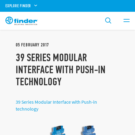
EXPLORE FINDER
05
FEBRUARY
2017
39 SERIES MODULAR
INTERFACE WITH PUSH-IN
TECHNOLOGY
39 Series Modular Interface with Push-in
technology