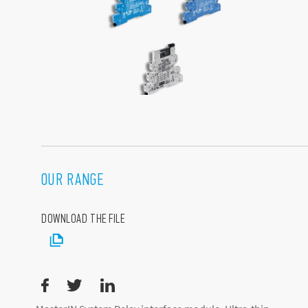
OUR RANGE
DOWNLOAD THE FILE