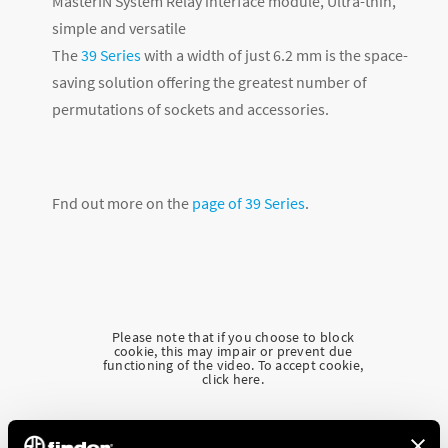
MasterIN System Relay interface module, Ultra-thin,
simple and versatile
The
39 Series
with a width of just 6.2 mm is the space-
saving solution offering the greatest number of
permutations of sockets and accessories.
Fnd out more on the
page of 39 Series
.
Please note that if you choose to block
cookie, this may impair or prevent due
functioning of the video. To accept cookie,
click here.