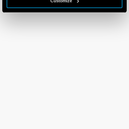
Customize