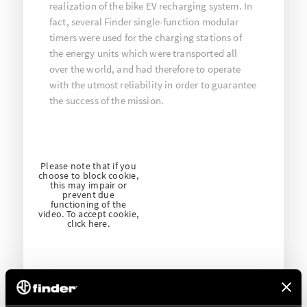
realization of the bike EV recharging system. In
fact, several Finder single-function modular
timers were used for the charging stations of
the energy units which were transported all
over the world, and had therefore to operate
with the utmost reliability in order to guarantee
the success of the mission.
Please note that if you
choose to block cookie,
this may impair or
prevent due
functioning of the
video. To accept cookie,
click here.