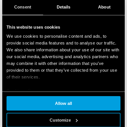
Consent
Details
About
This website uses cookies
We use cookies to personalise content and ads, to
provide social media features and to analyse our traffic.
We also share information about your use of our site with
our social media, advertising and analytics partners who
may combine it with other information that you’ve
provided to them or that they’ve collected from your use
of their services.
Cookie policy
Allow all
FEATURED PRODUCTS
Customize