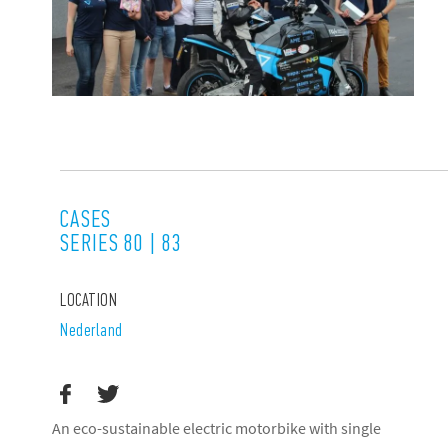
CASES
SERIES 80 | 83
LOCATION
Nederland
An eco-sustainable electric motorbike with single