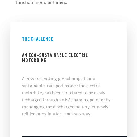
function modular timers.
THE CHALLENGE
AN ECO-SUSTAINABLE ELECTRIC
MOTORBIKE
A forward-looking global project for a
sustainable transport model: the electric
motorbike, has been structured to be easily
recharged through an EV charging point or by
exchanging the discharged battery for newly
refilled ones, in a fast and easy way.