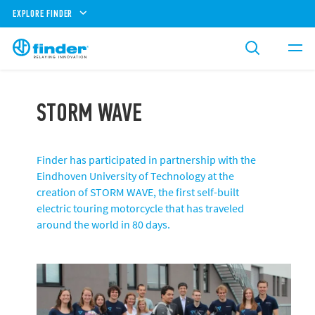
EXPLORE FINDER
STORM WAVE
Finder has participated in partnership with the
Eindhoven University of Technology at the
creation of STORM WAVE, the first self-built
electric touring motorcycle that has traveled
around the world in 80 days.