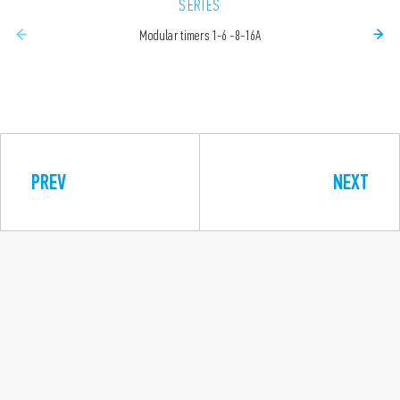
SERIES
Modular timers 1-6 -8-16A
PREV
NEXT