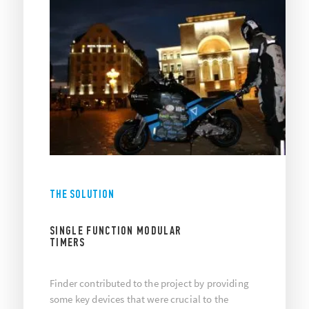
THE SOLUTION
SINGLE FUNCTION MODULAR
TIMERS
Finder contributed to the project by providing
some key devices that were crucial to the