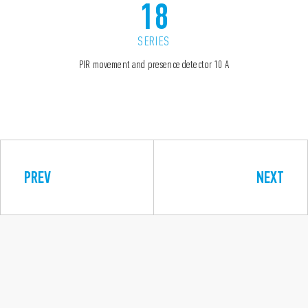
18
SERIES
PIR movement and presence detector 10 A
PREV
NEXT