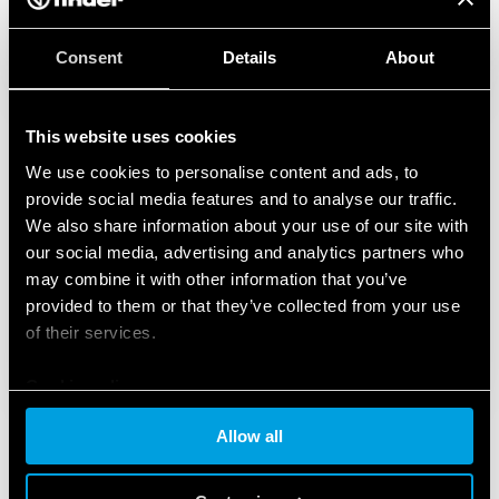
Consent
Details
About
This website uses cookies
We use cookies to personalise content and ads, to
provide social media features and to analyse our traffic.
We also share information about your use of our site with
our social media, advertising and analytics partners who
may combine it with other information that you’ve
provided to them or that they’ve collected from your use
of their services.
Cookie policy
Allow all