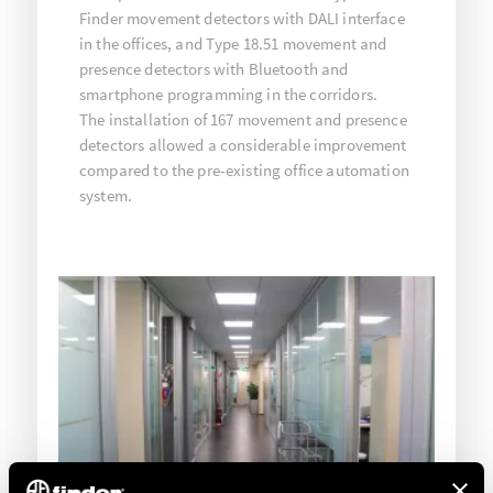
Finder movement detectors with DALI interface
in the offices, and Type 18.51 movement and
presence detectors with Bluetooth and
smartphone programming in the corridors.
The installation of 167 movement and presence
detectors allowed a considerable improvement
compared to the pre-existing office automation
system.