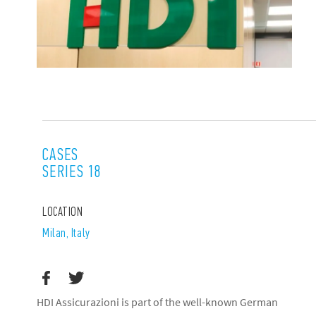
CASES
SERIES 18
LOCATION
Milan, Italy
HDI Assicurazioni is part of the well-known German