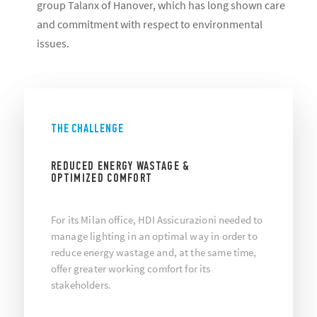
group Talanx of Hanover, which has long shown care
and commitment with respect to environmental
issues.
THE CHALLENGE
REDUCED ENERGY WASTAGE &
OPTIMIZED COMFORT
For its Milan office, HDI Assicurazioni needed to
manage lighting in an optimal way in order to
reduce energy wastage and, at the same time,
offer greater working comfort for its
stakeholders.