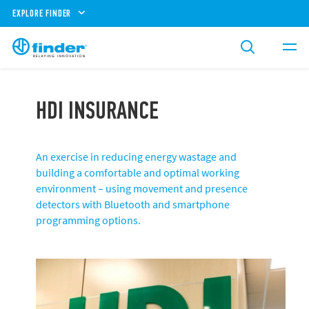
EXPLORE FINDER
HDI INSURANCE
An exercise in reducing energy wastage and
building a comfortable and optimal working
environment – using movement and presence
detectors with Bluetooth and smartphone
programming options.