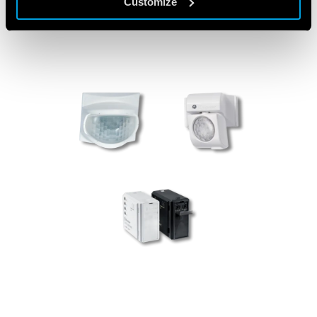
Customize
PRODUCTS USED