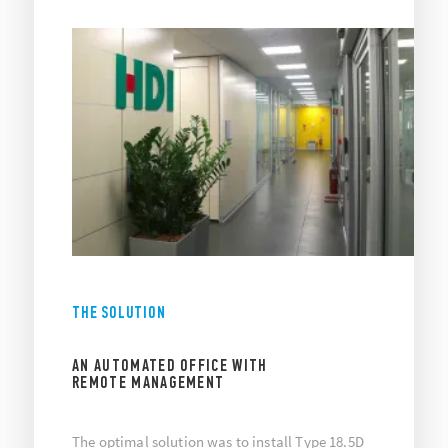
THE SOLUTION
AN AUTOMATED OFFICE WITH
REMOTE MANAGEMENT
The optimal solution was to install Type 18.5D