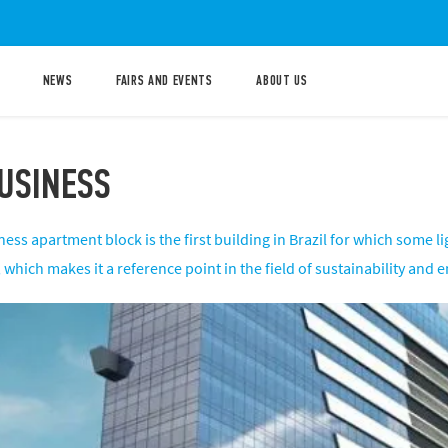
NEWS
FAIRS AND EVENTS
ABOUT US
USINESS
ess apartment block is the first building in Brazil for which some 
hich makes it a reference point in the field of sustainability and en