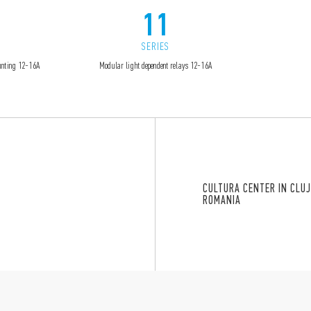
11
SERIES
ounting 12-16A
Modular light dependent relays 12-16A
CULTURA CENTER IN CLUJ
ROMANIA