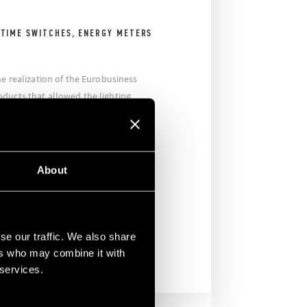
 TIME SWITCHES, ENERGY METERS
he realization of the Eurobusiness
ducts that allowed the lighting
lic areas, making these areas smart
he Finder branch supplied the Series
itches, the Series 11 modular light
2 time switches, the Series 7E energy
About
t detectors. In addition, Finder
ys were used to manage the lighting
se our traffic. We also share
ers who may combine it with
 services.