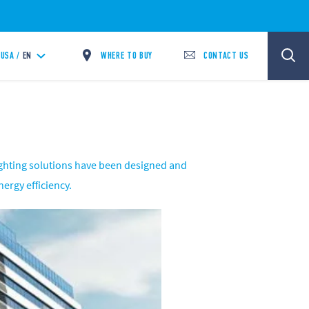
WHERE TO BUY
CONTACT US
USA /
EN
lighting solutions have been designed and
ergy efficiency.