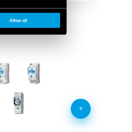
Allow all