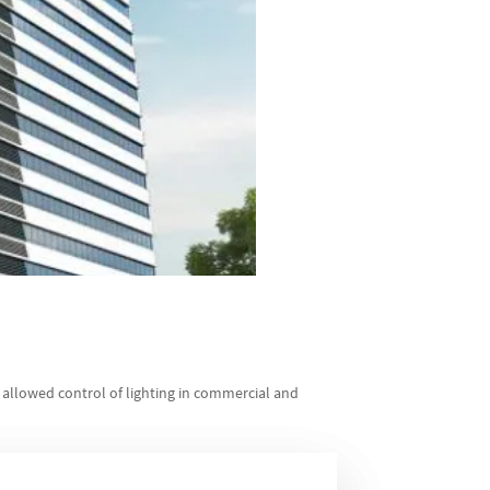
 allowed control of lighting in commercial and