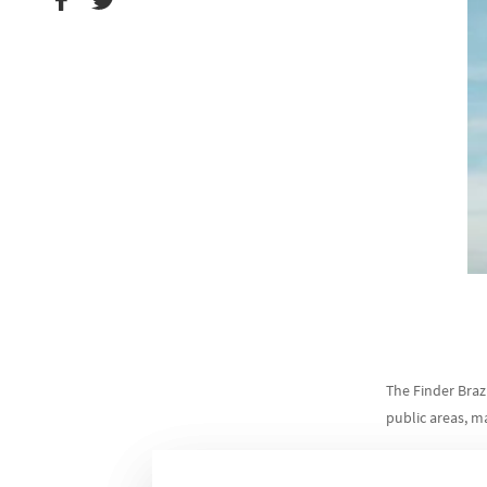
The Finder Braz
public areas, m