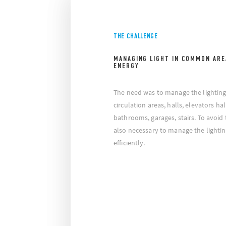
THE CHALLENGE
MANAGING LIGHT IN COMMON ARE
ENERGY
The need was to manage the lightin
circulation areas, halls, elevators h
bathrooms, garages, stairs. To avoid 
also necessary to manage the lightin
efficiently.