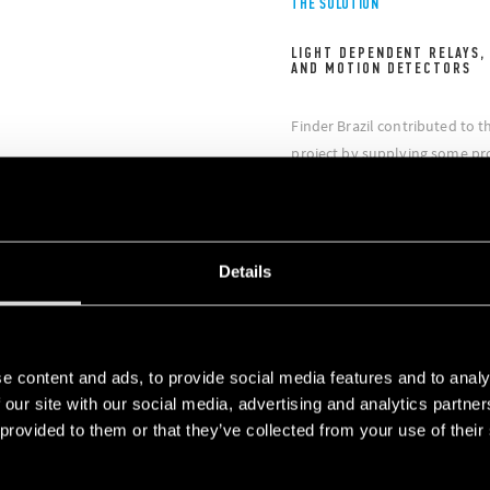
THE SOLUTION
LIGHT DEPENDENT RELAYS,
AND MOTION DETECTORS
Finder Brazil contributed to t
project by supplying some pro
control of commercial and pub
and efficient. In particular, t
10 light dependent relays / sw
dependent relays, the Series 1
Details
meters, the Series 18 movemen
Type 13.61 multifunction rela
of rooms and offices.
e content and ads, to provide social media features and to analy
 our site with our social media, advertising and analytics partn
 provided to them or that they’ve collected from your use of their