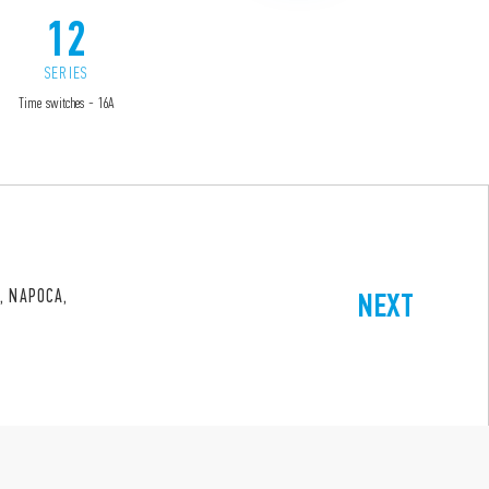
12
13
SERIES
SERIES
Time switches - 16A
Electronic step relays
, NAPOCA,
NEXT