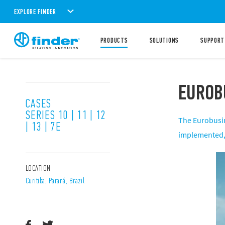
EXPLORE FINDER
PRODUCTS
SOLUTIONS
SUPPORT
EUROB
CASES
SERIES 10 | 11 | 12
The Eurobusin
| 13 | 7E
implemented, w
LOCATION
Curitiba, Paraná, Brazil