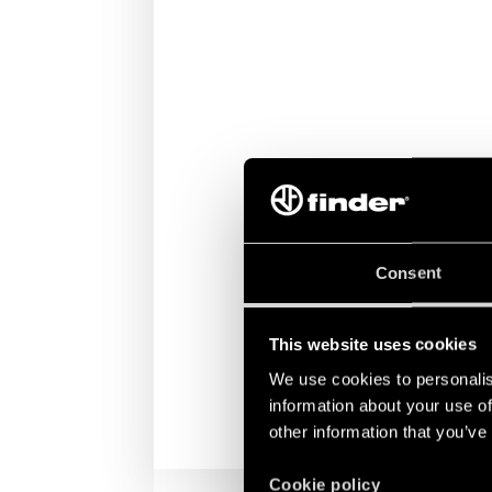
Consent
This website uses cookies
We use cookies to personalis
information about your use of
other information that you’ve
Cookie policy