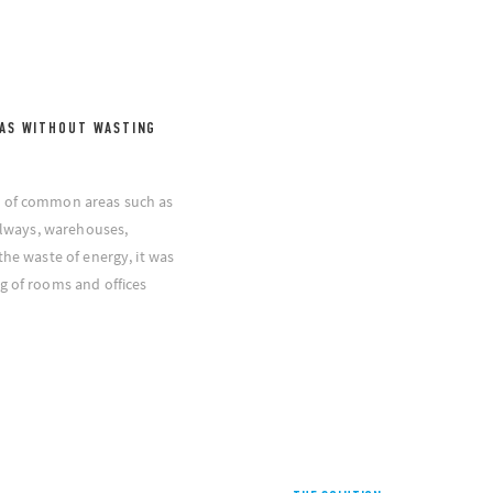
AS WITHOUT WASTING
g of common areas such as
allways, warehouses,
the waste of energy, it was
g of rooms and offices