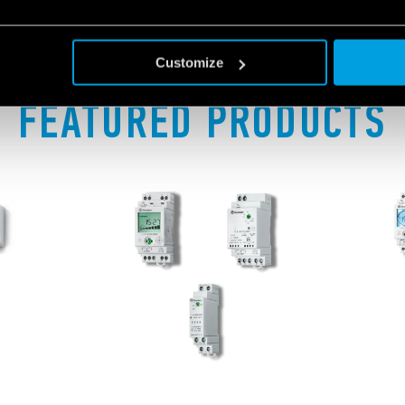
Customize
FEATURED PRODUCTS