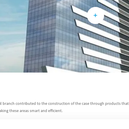
il branch contributed to the construction of the case through products that
aking these areas smart and efficient.