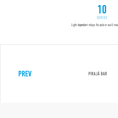
10
SERIES
Light dependent relays for pole or wall m
PREV
PIRAJÁ BAR