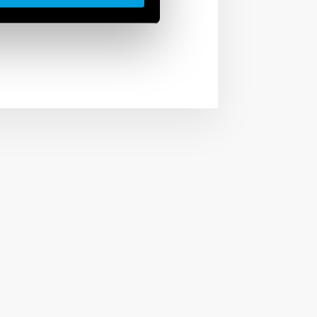
witches.