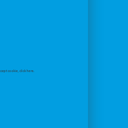
cept cookie, click here.