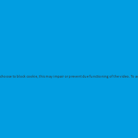
 choose to block cookie, this may impair or prevent due functioning of the video. To ac