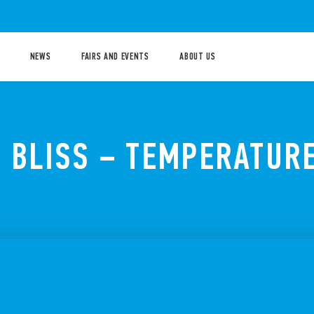
NEWS
FAIRS AND EVENTS
ABOUT US
P BLISS – TEMPERATUR