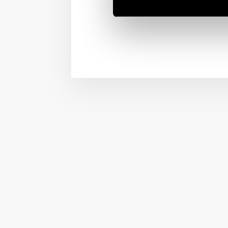
This video tutorial will