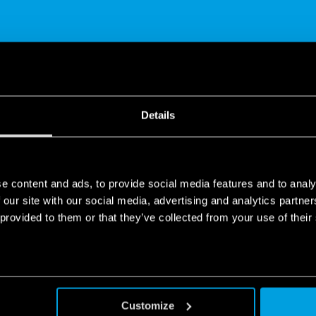
Details
SHARE
e content and ads, to provide social media features and to analy
 our site with our social media, advertising and analytics partn
 provided to them or that they’ve collected from your use of their
p Bliss - Temperature Differential
Customize