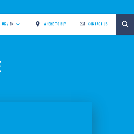
WHERE TO BUY
CONTACT US
UK /
EN
E