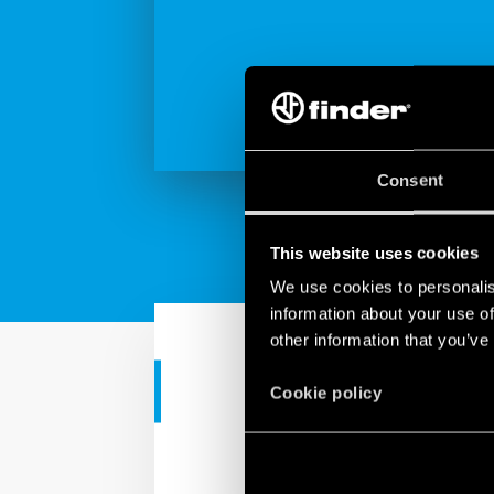
Consent
This website uses cookies
We use cookies to personalis
information about your use of
other information that you’ve
TUTORIAL
Cookie policy
Tutorial - Ap