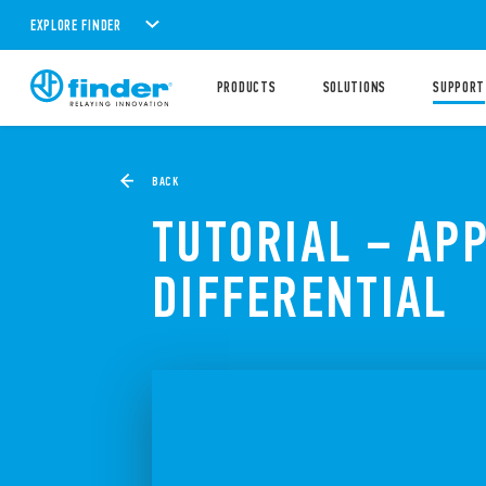
EXPLORE FINDER
PRODUCTS
SOLUTIONS
SUPPORT
BACK
TUTORIAL – AP
DIFFERENTIAL