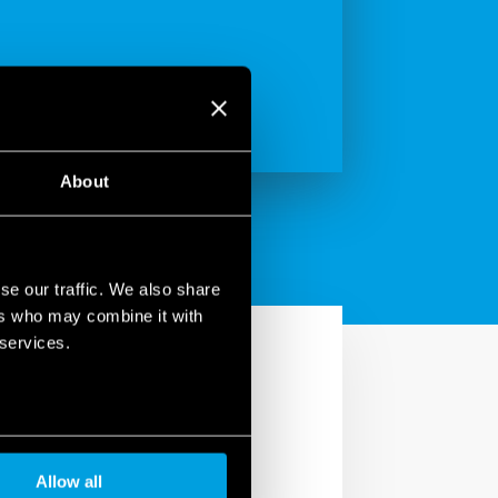
About
se our traffic. We also share
ers who may combine it with
 services.
Allow all