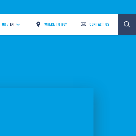
WHERE TO BUY
CONTACT US
UK /
EN