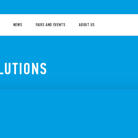
NEWS
FAIRS AND EVENTS
ABOUT US
LUTIONS