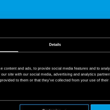
SHARE
Details
e content and ads, to provide social media features and to analy
 our site with our social media, advertising and analytics partn
 provided to them or that they’ve collected from your use of their
olutions
 & building automation.