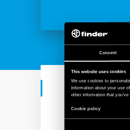
Consent
This website uses cookies
We use cookies to personalis
information about your use of
INDUSTRIAL APPS
other information that you’ve
Finder KNX s
Cookie policy
Solutions for KNX home