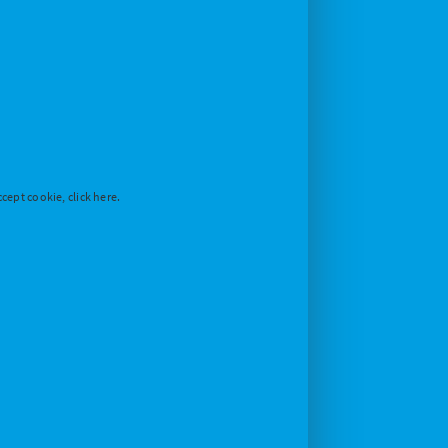
cept cookie, click here.