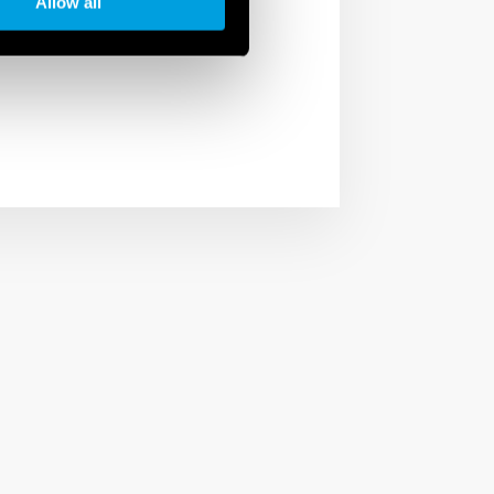
Allow all
ies and institutions.