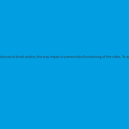
 choose to block cookie, this may impair or prevent due functioning of the video. To ac