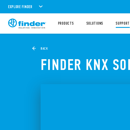
EXPLORE FINDER
PRODUCTS
SOLUTIONS
SUPPORT
BACK
FINDER KNX SO