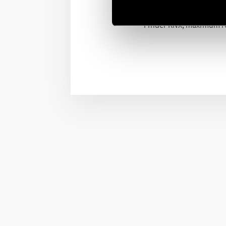
KNX is the world standar
Finder KNX, maximum rel