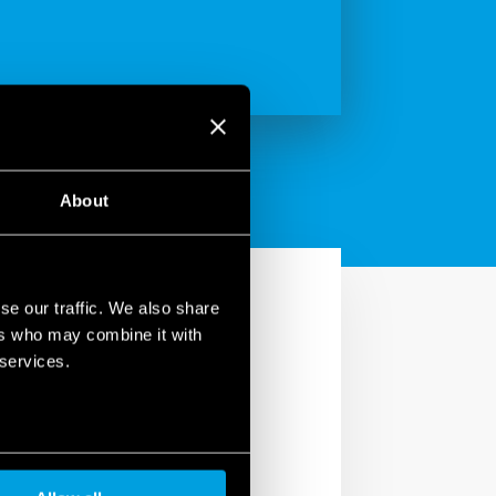
About
se our traffic. We also share
ers who may combine it with
 services.