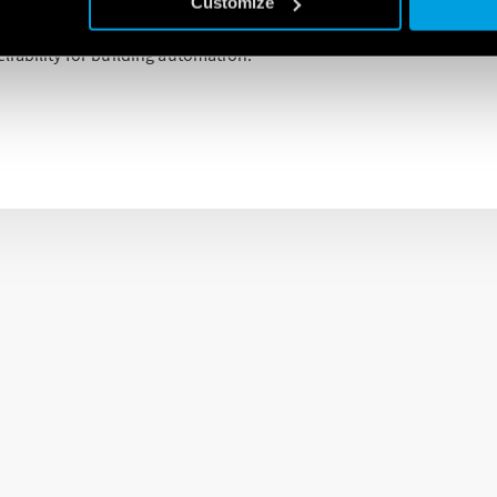
Customize
d for building automation in places such as offices, homes, factor
iability for building automation.