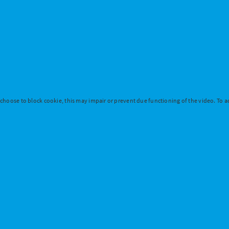
 choose to block cookie, this may impair or prevent due functioning of the video. To ac