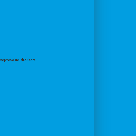
cept cookie, click here.