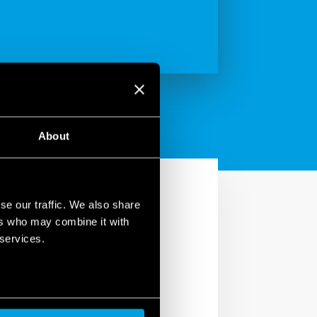
About
se our traffic. We also share
ers who may combine it with
 services.
e backlit LCD display,