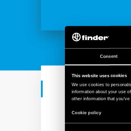
Consent
This website uses cookies
We use cookies to personalis
INDUSTRIAL APPS
information about your use of
other information that you’ve
7M Series -
Cookie policy
Check out all the featur
from the sealable tampe