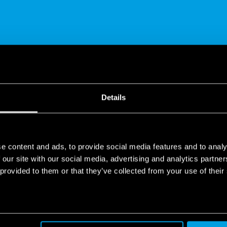
SHARE
Details
e content and ads, to provide social media features and to analy
 our site with our social media, advertising and analytics partn
 provided to them or that they’ve collected from your use of their
 SMART ENERGY METERS
es of the 7M Series energy meters: from the innovative design to th
r-proof terminals to the touch sensitive key.