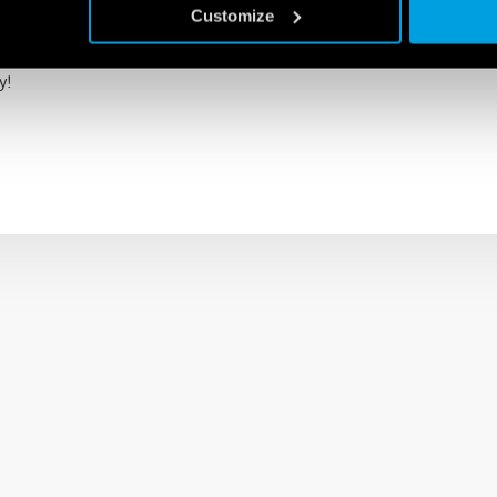
Customize
e with the Finder Toolbox NFC app and MID certified.
y!