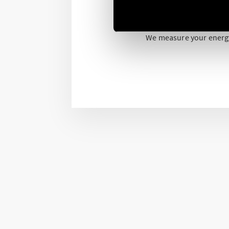
All are NFC programmabl
We measure your energ