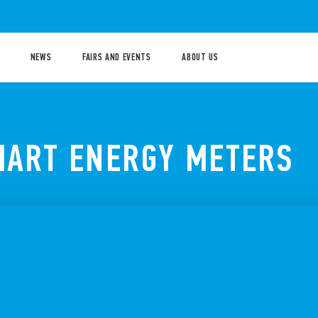
NEWS
FAIRS AND EVENTS
ABOUT US
MART ENERGY METERS