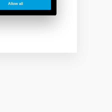
Allow all