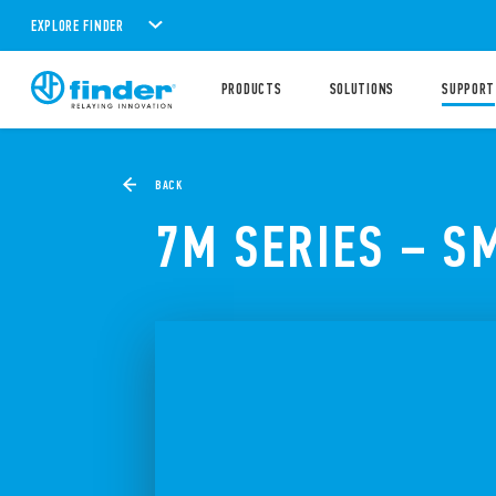
EXPLORE FINDER
PRODUCTS
SOLUTIONS
SUPPORT
BACK
7M SERIES – S