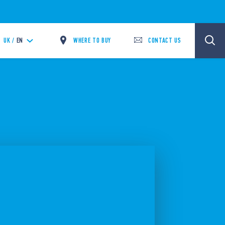
WHERE TO BUY
CONTACT US
UK /
EN