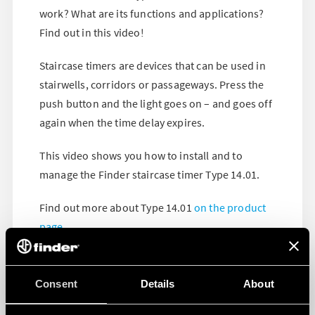
work? What are its functions and applications?
Find out in this video!
Staircase timers are devices that can be used in
stairwells, corridors or passageways. Press the
push button and the light goes on – and goes off
again when the time delay expires.
This video shows you how to install and to
manage the Finder staircase timer Type 14.01.
Find out more about Type 14.01
on the product
page
.
Consent
Details
About