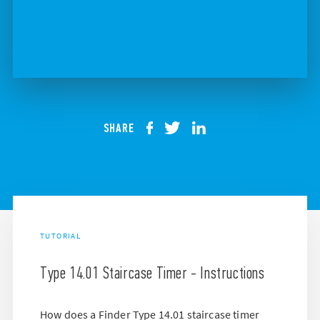
SHARE
TUTORIAL
Type 14.01 Staircase Timer - Instructions
How does a Finder Type 14.01 staircase timer