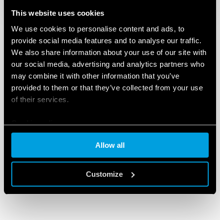
This website uses cookies
We use cookies to personalise content and ads, to
provide social media features and to analyse our traffic.
We also share information about your use of our site with
our social media, advertising and analytics partners who
may combine it with other information that you’ve
provided to them or that they’ve collected from your use
of their services.
Cookie policy
Allow all
Customize