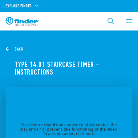
EXPLORE FINDER
BACK
TYPE 14.01 STAIRCASE TIMER –
INSTRUCTIONS
Please note that if you choose to block cookie, this
may impair or prevent due functioning of the video.
To accept cookie, click here.