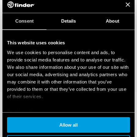
Consent
Details
About
This website uses cookies
We use cookies to personalise content and ads, to
provide social media features and to analyse our traffic.
We also share information about your use of our site with
our social media, advertising and analytics partners who
may combine it with other information that you’ve
provided to them or that they’ve collected from your use
of their services.
Cookie policy
Allow all