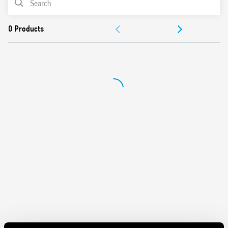
Protection category IP 20
Ambient temperature ° C –40 … + 70
DOCUMENTATION
APPROVALS