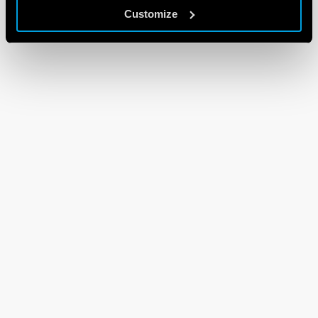
Customize