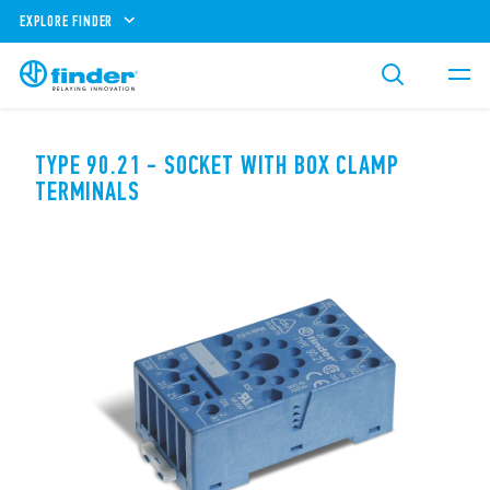
EXPLORE FINDER
TYPE 90.21 - SOCKET WITH BOX CLAMP
TERMINALS