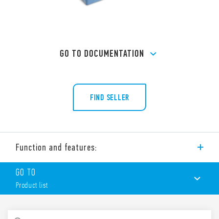
GO TO DOCUMENTATION
FIND SELLER
Function and features:
Type 90.21 socket with box clamp terminals for panel or 35
GO TO
mm rail (EN 60715) mounting, for use with Type 60.13 relays.
Product list
Features include:
Nominal rating 10 A – 250 V
Dielectric strength 2 kV AC
PRODUCT LIST