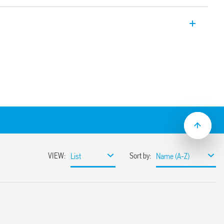
thernet data line Cat. 6 – 60 V.
ines with Cat 6 cabling, PoE (Power over
ines data transmission up to 250 MHz
s of conductors with D437attenuation
ielded metal RJ45 connectors
r a simple installation near the
PZ 2-3 (Class 3)
43-21
 35 mm DIN rail