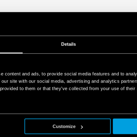
Details
e content and ads, to provide social media features and to analy
 our site with our social media, advertising and analytics partn
 provided to them or that they’ve collected from your use of their
Customize