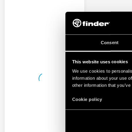
Consent
This website uses cookies
We use cookies to personalis
information about your use of
other information that you’ve
Cookie policy