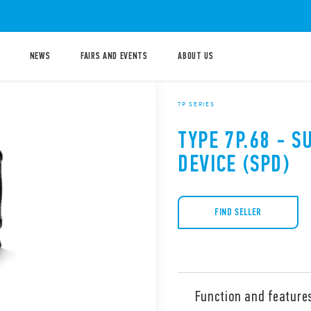
NEWS
FAIRS AND EVENTS
ABOUT US
7P SERIES
TYPE 7P.68 - 
DEVICE (SPD)
FIND SELLER
Function and feature