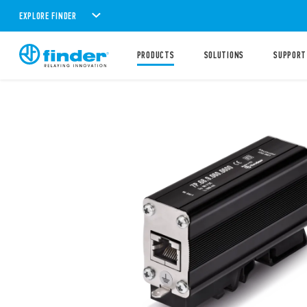
EXPLORE FINDER
PRODUCTS
SOLUTIONS
SUPPORT