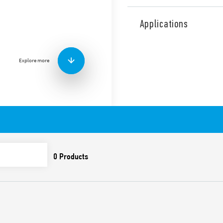
Type 7P.68 surge arresters, E
Shielded RJ45 connectors.
Applications
Features include:
Suitable for Ethernet l
Ethernet), and power l
Explore more
Protection for all pair
Aluminum frame and sh
Accessories included fo
equipment from
protect, on the border L
Compliant with EN 616
Possibility of mount on