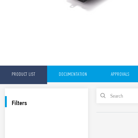
PRODUCT LIST
DOCUMENTATION
APPROVALS