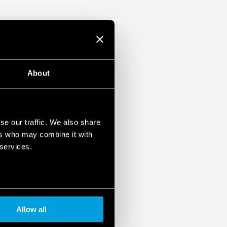
About
se our traffic. We also share
ers who may combine it with
 services.
Allow all