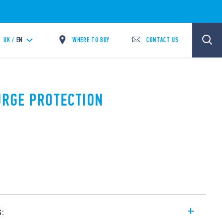
WHERE TO BUY
CONTACT US
UK /
EN
SURGE PROTECTION
s: