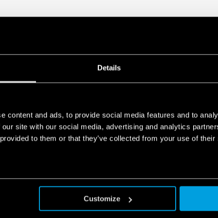
Details
e content and ads, to provide social media features and to analy
 our site with our social media, advertising and analytics partn
 provided to them or that they’ve collected from your use of their
Customize