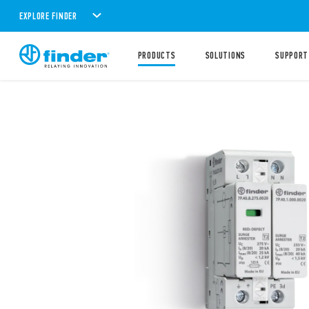
EXPLORE FINDER
PRODUCTS
SOLUTIONS
SUPPORT