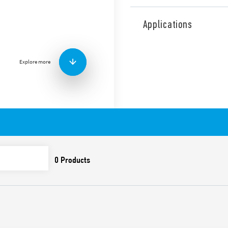
Type 7P.42 surge arrester, 
systems with Neutral. Varis
Applications
GDT between N-PE. Replace
contact of the varistor statu
Features include:
Explore more
Suitable for AC systems
induced and switching 
To be installed on the
Combination of high-pe
(GDT) which ensure: – h
resistance which elimin
subsequent follow-on 
Extremely low residual
Visual indicator of the 
Signaling with remote c
(07P.01) included in th
Replaceable modules
Compliant with EN 6164
35 mm rail (EN 60715) 