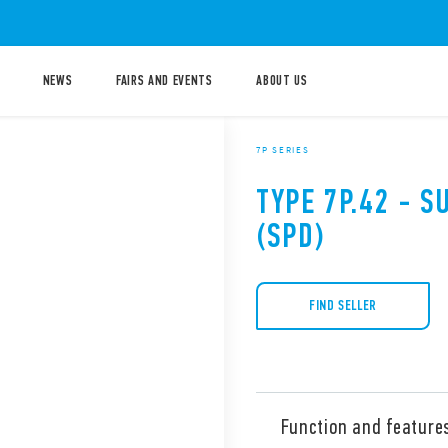
NEWS
FAIRS AND EVENTS
ABOUT US
7P SERIES
TYPE 7P.42 - 
(SPD)
FIND SELLER
Function and feature