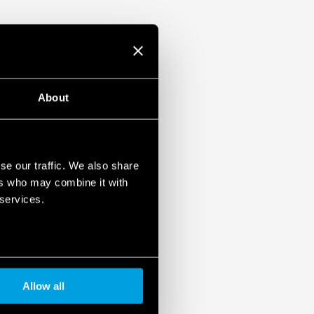
About
se our traffic. We also share
ers who may combine it with
 services.
Allow all