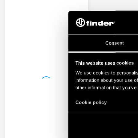
Consent
This website uses cookies
We use cookies to personalis
information about your use of
other information that you’ve
Cookie policy