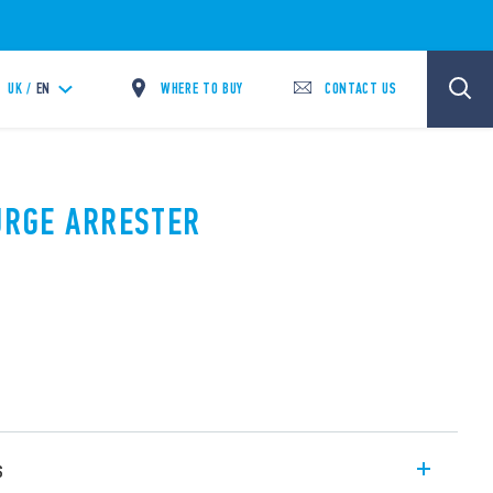
WHERE TO BUY
CONTACT US
UK /
EN
SURGE ARRESTER
s