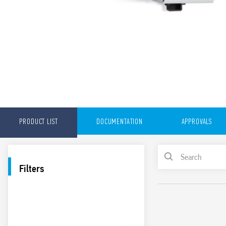
PRODUCT LIST
DOCUMENTATION
APPROVALS