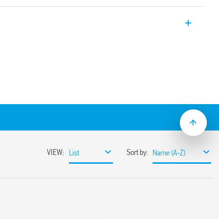
SPD Type 2 for single-phase TT and TN-S
tor protection + GDT between L-N, and
able modules. Signaling with remote
s.
/applications for protection against
overvoltages
 border between zones LPZ 1 and LPZ 2
rformance varistors and gas spark gaps
igh discharge currents – high insulation
ates the leakage current – absence of
current
 voltage
varistor status – functional/to be replaced
ontact of the varistor status. Connector
e package
3-11: 2012
mounting, 17.5 mm per pole