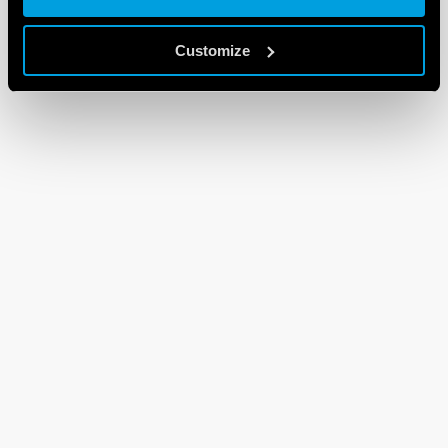
Customize