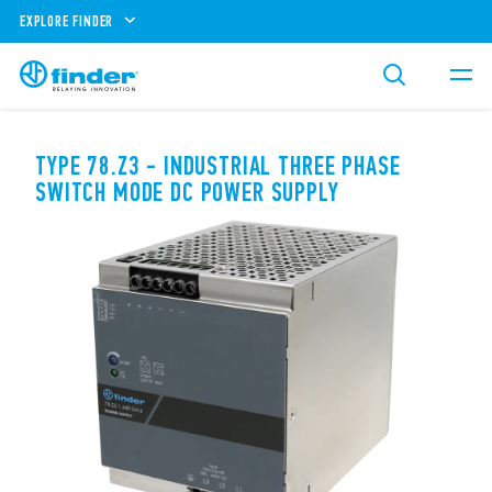
EXPLORE FINDER
TYPE 78.Z3 - INDUSTRIAL THREE PHASE
SWITCH MODE DC POWER SUPPLY