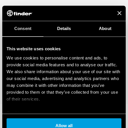
Consent
Details
About
This website uses cookies
We use cookies to personalise content and ads, to
provide social media features and to analyse our traffic.
We also share information about your use of our site with
our social media, advertising and analytics partners who
may combine it with other information that you’ve
provided to them or that they’ve collected from your use
of their services.
Cookie policy
Allow all