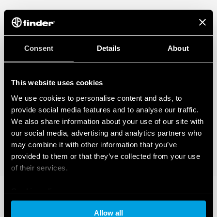
Consent
Details
About
This website uses cookies
We use cookies to personalise content and ads, to
provide social media features and to analyse our traffic.
We also share information about your use of our site with
our social media, advertising and analytics partners who
may combine it with other information that you’ve
provided to them or that they’ve collected from your use
of their services.
Cookie policy
Allow all