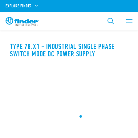
EXPLORE FINDER
TYPE 78.X1 - INDUSTRIAL SINGLE PHASE
SWITCH MODE DC POWER SUPPLY