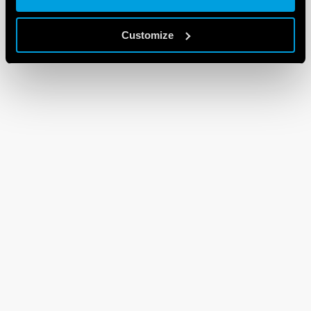
Customize