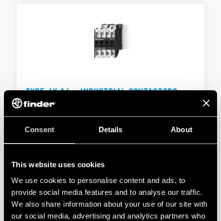
TYPE 6K.14 - INDUSTRIAL CONTACTORS
Type 6K.14.x.xxx.4x10 - 10 A - 400 V AC3 - 11 kW
Type 6K.14.x.xxx.4x18 - 18 A - 400 V AC3 - 37 kW
Consent
Details
About
DETAILS
This website uses cookies
We use cookies to personalise content and ads, to
provide social media features and to analyse our traffic.
We also share information about your use of our site with
our social media, advertising and analytics partners who