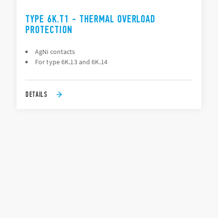
TYPE 6K.T1 - THERMAL OVERLOAD
PROTECTION
AgNi contacts
For type 6K.13 and 6K.14
DETAILS