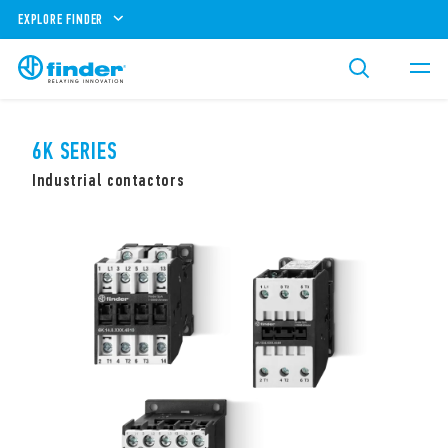
EXPLORE FINDER
6K SERIES
Industrial contactors