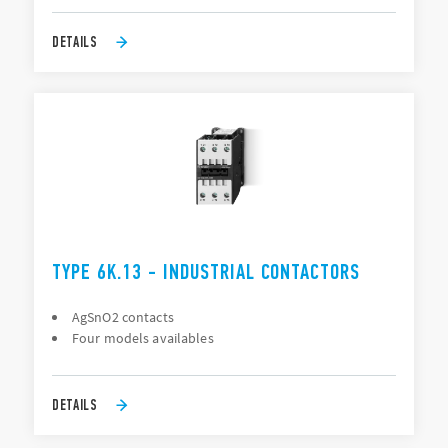
DETAILS
TYPE 6K.13 - INDUSTRIAL CONTACTORS
AgSnO2 contacts
Four models availables
DETAILS