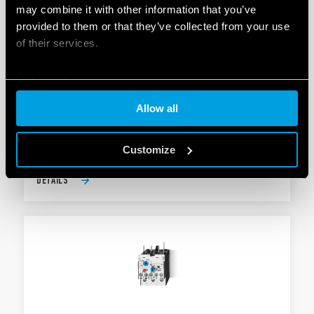
may combine it with other information that you’ve
provided to them or that they’ve collected from your use
of their services.
TYPE 6K.T0 - THERMAL OVERLOAD
Cookie policy
PROTECTION
Allow all
AgNi contacts
For type 6K.04
Customize
DETAILS