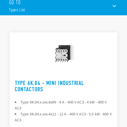
GO TO
– 3 = All NO Poles
Types List
– 7 = 3 NO + 1 NC
– 8 = 3 NO + 1 NO
The range includes the following models:
TYPES LIST
Type 6K.04 > Available module Type 06K.0x
Type 6K.14 > Available module Type 06K.1x
ACCESSORIES
Type 6K.13.43xx > Available module Type 06K.1x
Type 6K.T0 and 6K.t1 – Thermal overload protection
DOCUMENTATION
APPROVALS
TYPE 6K.04 - MINI INDUSTRIAL
CONTACTORS
Type 6K.04.x.xxx.4x09 - 9 A - 400 V AC3 - 4 kW - 400 V
AC3
Type 6K.04.x.xxx.4x12 - 12 A - 400 V AC3 - 5.5 kW - 400 V
AC3