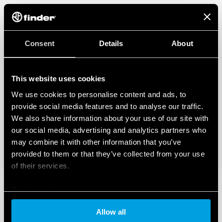
Consent
Details
About
This website uses cookies
We use cookies to personalise content and ads, to
provide social media features and to analyse our traffic.
We also share information about your use of our site with
our social media, advertising and analytics partners who
may combine it with other information that you’ve
provided to them or that they’ve collected from your use
of their services.
Cookie policy
Allow all