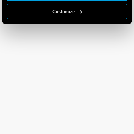
Customize