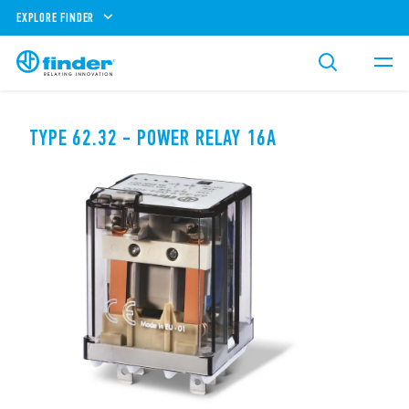
EXPLORE FINDER
TYPE 62.32 - POWER RELAY 16A