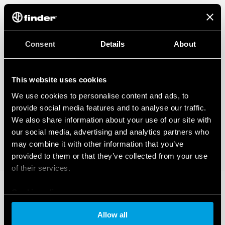
Consent
Details
About
This website uses cookies
We use cookies to personalise content and ads, to
provide social media features and to analyse our traffic.
We also share information about your use of our site with
our social media, advertising and analytics partners who
may combine it with other information that you’ve
provided to them or that they’ve collected from your use
of their services.
Cookie policy
Allow all