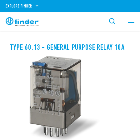
EXPLORE FINDER
TYPE 60.13 - GENERAL PURPOSE RELAY 10A