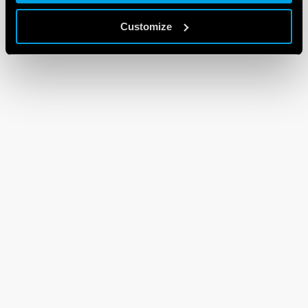
Customize