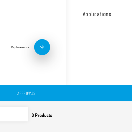
Type 56.32 is miniature pow
contacts for plug-in mount 
Applications
railway applications (Type 5
Features include:
Flange mounting possibl
0.5 mm connections
Explore more
AC or DC coil
Lockable test button a
Cadmium-free contacts 
Contact material optio
For use with 96 Series 
For use with 99 Series 
modules
Accessories available
APPROVALS
European patent
Also available in:
Type 56.32-0300 (with 2 pol