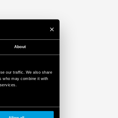
About
se our traffic. We also share
ers who may combine it with
 services.
Allow all