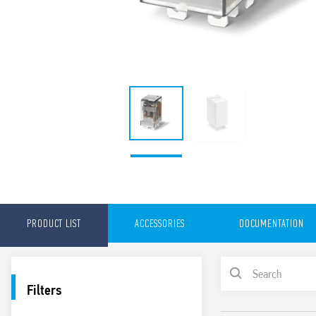
PRODUCT LIST
ACCESSORIES
DOCUMENTATION