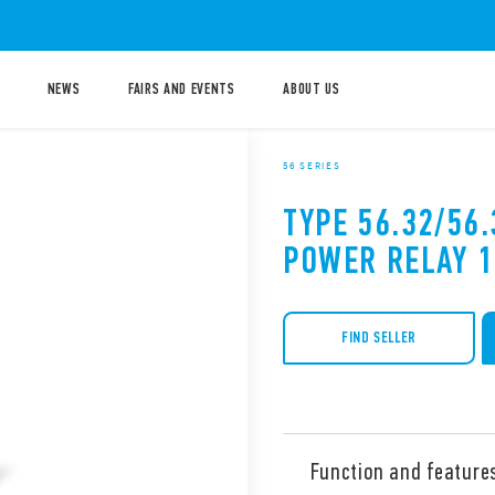
NEWS
FAIRS AND EVENTS
ABOUT US
56 SERIES
TYPE 56.32/56.
POWER RELAY 
FIND SELLER
Function and feature