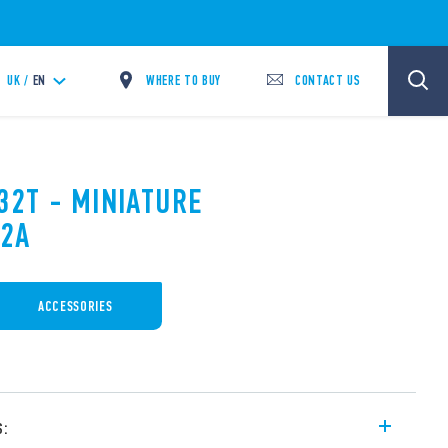
WHERE TO BUY
CONTACT US
UK /
EN
32T - MINIATURE
12A
ACCESSORIES
s: