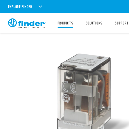
EXPLORE FINDER
PRODUCTS
SOLUTIONS
SUPPORT