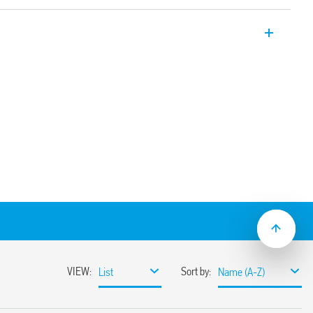
er relays 12 A with 2 pole changeover
on sockets/187 Faston. Available also for
6.32T).
e using adaptor with 187 Faston, 4.8 x
nd mechanical indicator
(standard version)
ns
sockets
coil indication and EMC suppression
e normally open contact (≥ 1.5 mm gap))