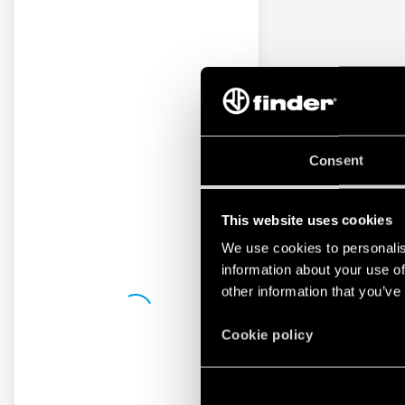
Consent
This website uses cookies
We use cookies to personalis
information about your use of
other information that you’ve
Cookie policy