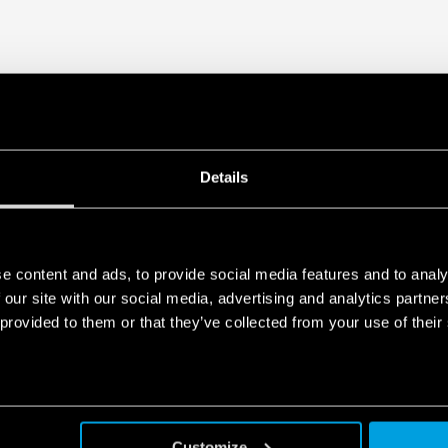
Details
e content and ads, to provide social media features and to analy
 our site with our social media, advertising and analytics partn
 provided to them or that they’ve collected from your use of their
Customize