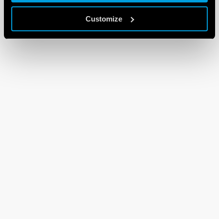
Customize