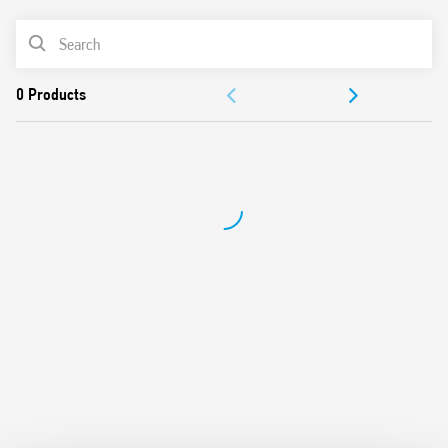
PRODUCT LIST
DOCUMENTATION
APPROVALS