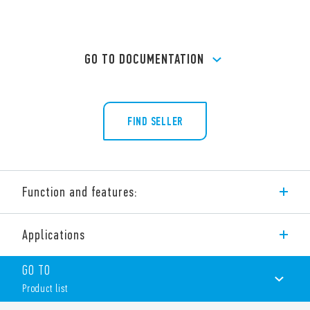
GO TO DOCUMENTATION
FIND SELLER
Function and features:
Type 56.44 is a miniature power PCB relay, 4 pole changeover
Applications
contacts for PCB mount.
Features include:
GO TO
AC or DC coil
Product list
Cadmium-free contacts (standard version)
Contact material options