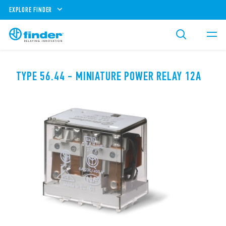
EXPLORE FINDER
TYPE 56.44 - MINIATURE POWER RELAY 12A