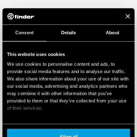
Consent
Details
About
This website uses cookies
We use cookies to personalise content and ads, to
provide social media features and to analyse our traffic.
We also share information about your use of our site with
our social media, advertising and analytics partners who
may combine it with other information that you’ve
provided to them or that they’ve collected from your use
of their services.
Cookie policy
Allow all