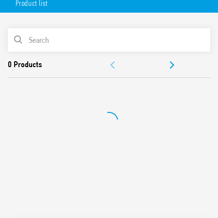
Product list
AC or DC coil
Lockable test button option and mechanical indicator as
standard
PRODUCT LIST
Variant with LED and integrated protection circuit
Sockets Series 94 for printed circuit board, solder or for
ACCESSORIES
35mm rail mount (EN 60715) with push-in, screw or
screwless terminals
DOCUMENTATION
99 Series coil indication and EMC suppression modules
and Type 86.30 timer modules
APPROVALS
Adaptors for alternative mount available
UL Listing (relay/socket/jumper link)
Cadmium-free contacts
Contact material options
European patent