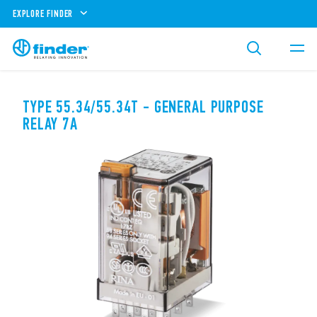
EXPLORE FINDER
TYPE 55.34/55.34T - GENERAL PURPOSE
RELAY 7A