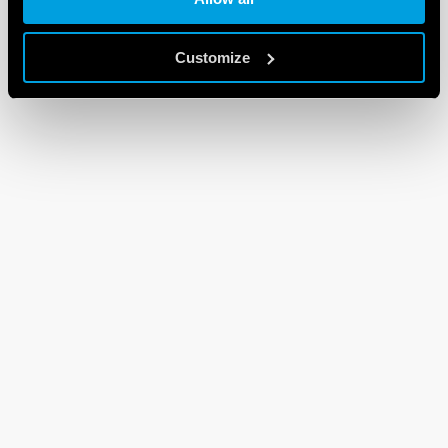
Customize