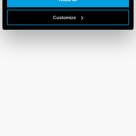
Customize