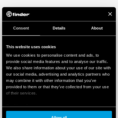
Consent
Details
About
This website uses cookies
We use cookies to personalise content and ads, to
provide social media features and to analyse our traffic.
We also share information about your use of our site with
our social media, advertising and analytics partners who
may combine it with other information that you’ve
provided to them or that they’ve collected from your use
of their services.
Cookie policy
Allow all