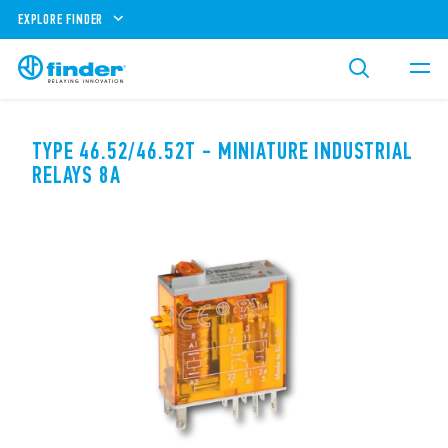
EXPLORE FINDER
TYPE 46.52/46.52T - MINIATURE INDUSTRIAL
RELAYS 8A