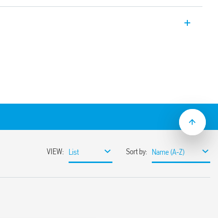
chronothermostats, ultra-slim (only 17
gramming.
ersions:
AL 9010)
isplay
slide” ultra-thin 17 mm only with wide
etting
supply
odule wall box (eg. type 503)