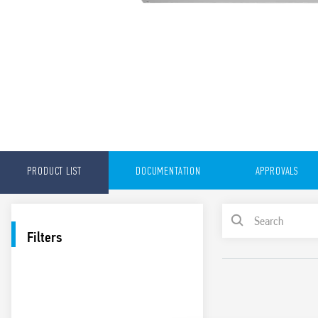
PRODUCT LIST
DOCUMENTATION
APPROVALS