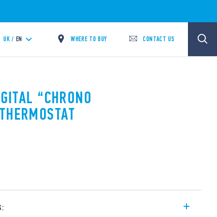
WHERE TO BUY
CONTACT US
UK /
EN
IGITAL “CHRONO
OTHERMOSTAT
s: