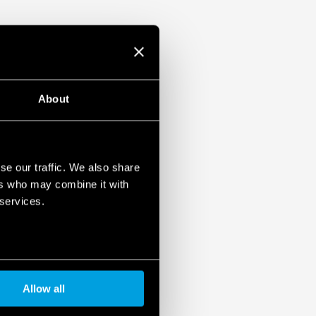
About
se our traffic. We also share
ers who may combine it with
 services.
Allow all