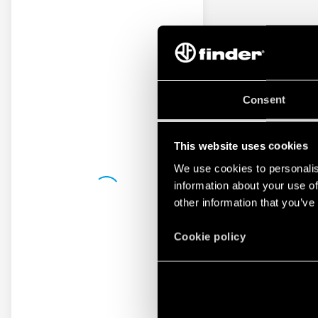
Consent
This website uses cookies
We use cookies to personalis
information about your use of
other information that you’ve
Cookie policy