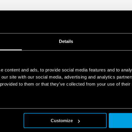
Details
e content and ads, to provide social media features and to analy
 our site with our social media, advertising and analytics partn
 provided to them or that they’ve collected from your use of their
Customize