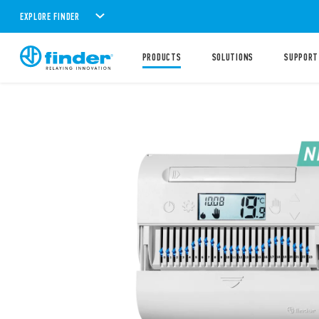
EXPLORE FINDER
PRODUCTS
SOLUTIONS
SUPPORT