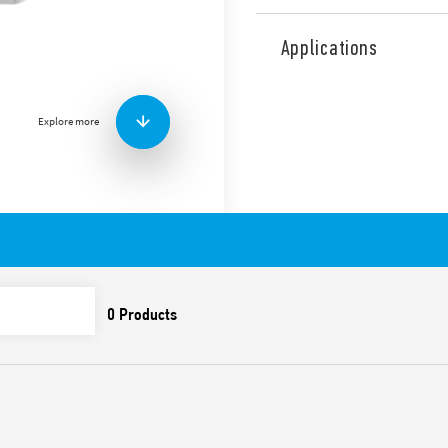
Type 1C.61 “Chrono Slide” 
mm deep) with guided pro
Applications
Summer/winter setting.
Available in the following v
– 1C.61.9.003.0101 (White R
Explore more
Features include:
• Simple and intuitive LCD d
• Chronothermostat “touch 
display
• Easy to use
• Summer/Winter switch
• 24 point for temperature s
• Display lock
• Optional 230 V AC power 
• New icons
• Surface mounting over 3 m