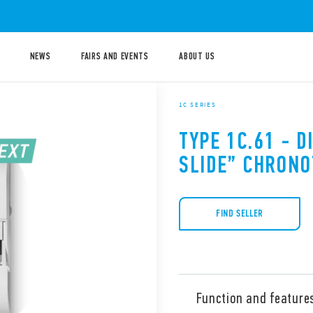
NEWS
FAIRS AND EVENTS
ABOUT US
1C SERIES
TYPE 1C.61 - D
SLIDE” CHRON
FIND SELLER
Function and feature