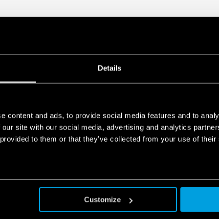
Details
e content and ads, to provide social media features and to analy
 our site with our social media, advertising and analytics partn
 provided to them or that they’ve collected from your use of their
Customize