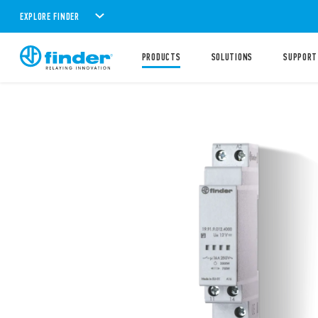
EXPLORE FINDER
PRODUCTS
SOLUTIONS
SUPPORT