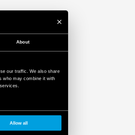
About
se our traffic. We also share
ers who may combine it with
 services.
Allow all