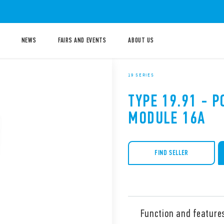
NEWS
FAIRS AND EVENTS
ABOUT US
19 SERIES
TYPE 19.91 - 
MODULE 16A
FIND SELLER
Function and feature