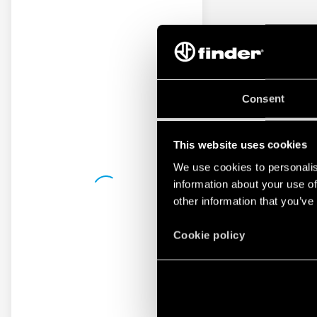
Consent
This website uses cookies
We use cookies to personalis
information about your use of
other information that you’ve
Cookie policy