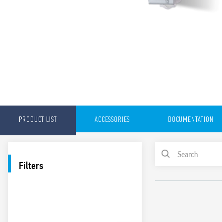
PRODUCT LIST
ACCESSORIES
DOCUMENTATION