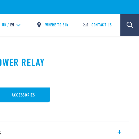
WHERE TO BUY
CONTACT US
UK /
EN
POWER RELAY
ACCESSORIES
s