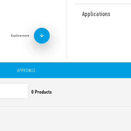
Type 19.91 Power relay modu
reinforced insulation betw
Applications
Features include:
AgSnO2 contacts for hea
DC supply (12 or 24 V)
Explore more
LED indicator
Cadmium-free contacts
35 mm rail (EN 60715) 
APPROVALS