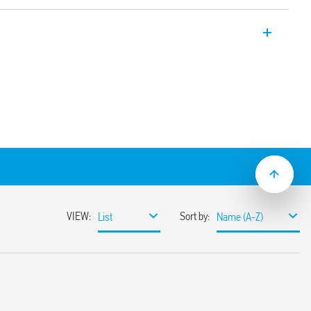
le is suitable for lamp loads and has
een supply and contacts.
vy duty, high inrush current loads
mounting